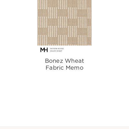
Bonez Wheat
Fabric Memo