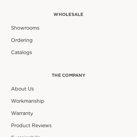
WHOLESALE
Showrooms
Ordering
Catalogs
THE COMPANY
About Us
Workmanship
Warranty
Product Reviews