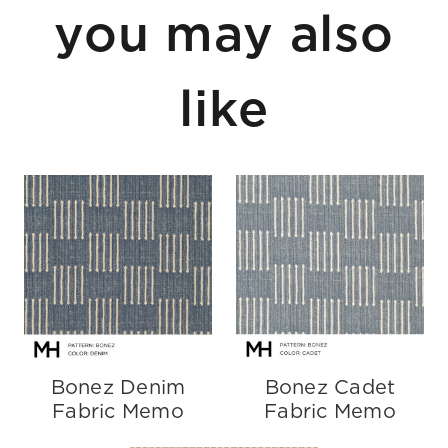
you may also
like
Bonez Denim
Bonez Cadet
Fabric Memo
Fabric Memo