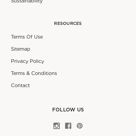
Sustainability
RESOURCES
Terms Of Use
Sitemap
Privacy Policy
Terms & Conditions
Contact
FOLLOW US