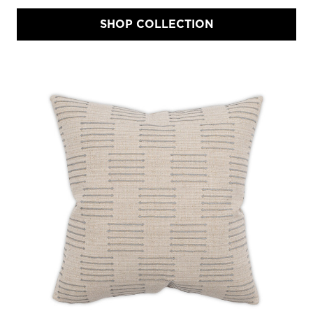
SHOP COLLECTION