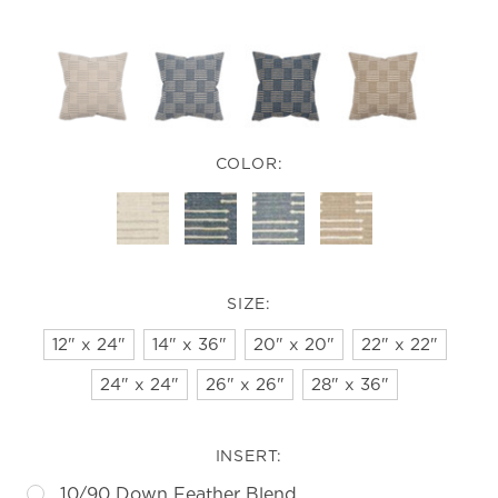
COLOR:
SIZE:
12" x 24"
14" x 36"
20" x 20"
22" x 22"
24" x 24"
26" x 26"
28" x 36"
INSERT:
10/90 Down Feather Blend