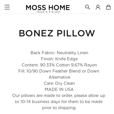
BONEZ PILLOW
Back Fabric: Neutrality Linen
Finish: Knife Edge
Content: 90.33% Cotton 9.67% Rayon
Fill: 10/90 Down Feather Blend or Down 
Alternative
Care: Dry Clean
MADE IN USA
Our pillows are made to order, please allow up 
to 10-14 business days for them to be made 
prior to shipping.