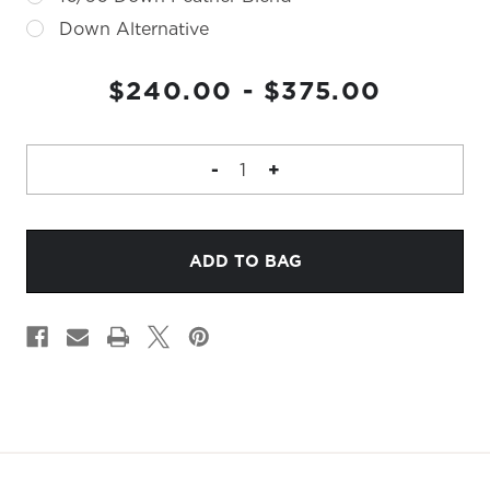
Down Alternative
CURRENT
$240.00 - $375.00
STOCK:
DECREASE
-
INCREASE
+
QUANTITY
QUANTITY
OF
OF
BONEZ
BONEZ
PILLOW
PILLOW