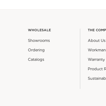
WHOLESALE
THE COM
Showrooms
About Us
Ordering
Workman
Catalogs
Warranty
Product 
Sustainabi