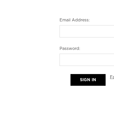
Email Address:
Password:
F