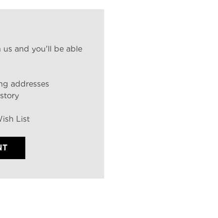
 us and you'll be able
ing addresses
story
ish List
NT