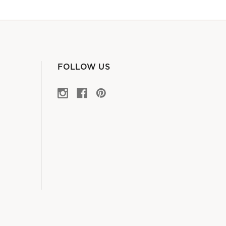
FOLLOW US