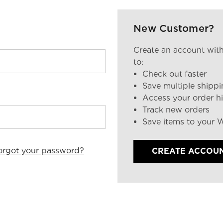
New Customer?
Create an account with
to:
Check out faster
Save multiple shipp
Access your order hi
Track new orders
Save items to your W
orgot your password?
CREATE ACCOU