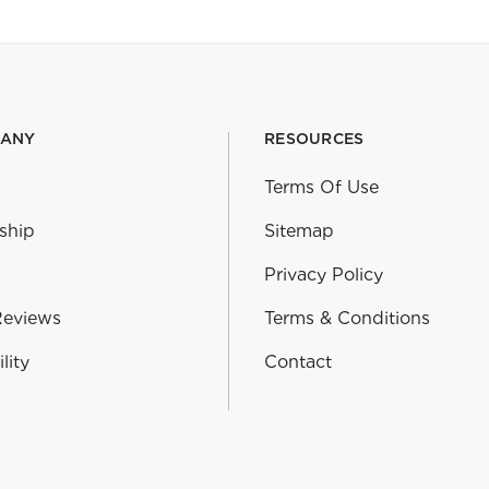
PANY
RESOURCES
Terms Of Use
ship
Sitemap
Privacy Policy
Reviews
Terms & Conditions
lity
Contact