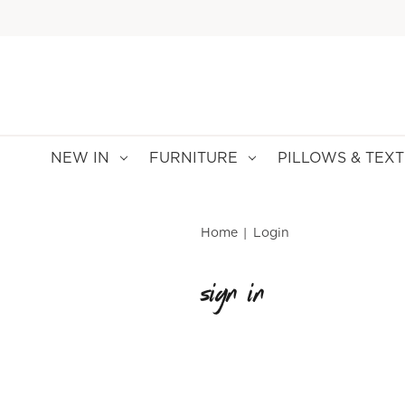
NEW IN
FURNITURE
PILLOWS & TEXT
Home
Login
sign in