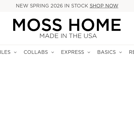
NEW SPRING 2026 IN STOCK
SHOP NOW
ILES
COLLABS
EXPRESS
BASICS
R