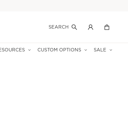
SEARCH
ESOURCES
CUSTOM OPTIONS
SALE