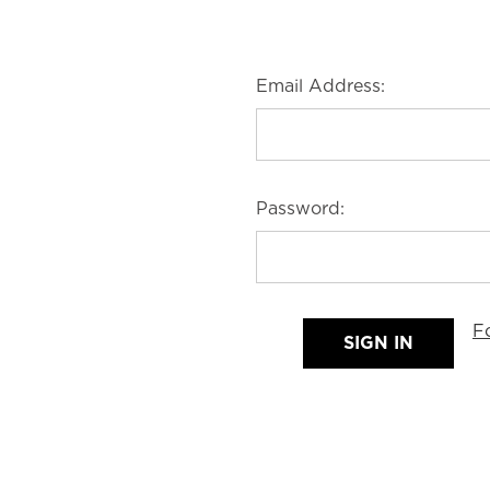
Email Address:
Password:
F