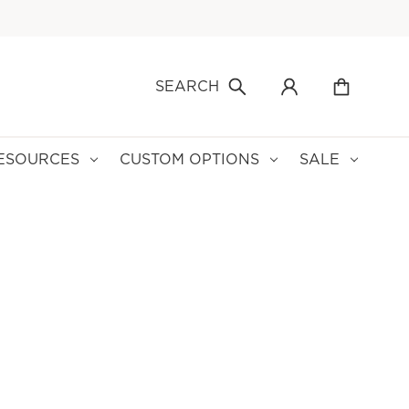
SEARCH
ESOURCES
CUSTOM OPTIONS
SALE