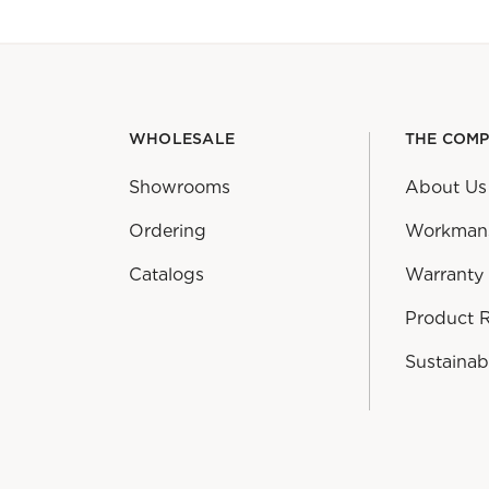
WHOLESALE
THE COM
Showrooms
About Us
Ordering
Workman
Catalogs
Warranty
Product 
Sustainabi