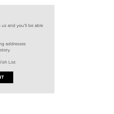
 us and you'll be able
ing addresses
story
ish List
NT