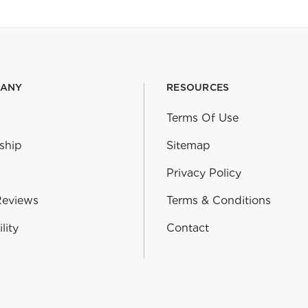
PANY
RESOURCES
Terms Of Use
ship
Sitemap
Privacy Policy
Reviews
Terms & Conditions
lity
Contact