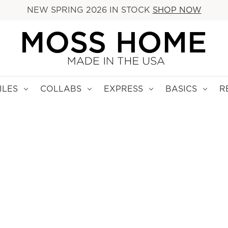
NEW SPRING 2026 IN STOCK
SHOP NOW
ILES
COLLABS
EXPRESS
BASICS
R