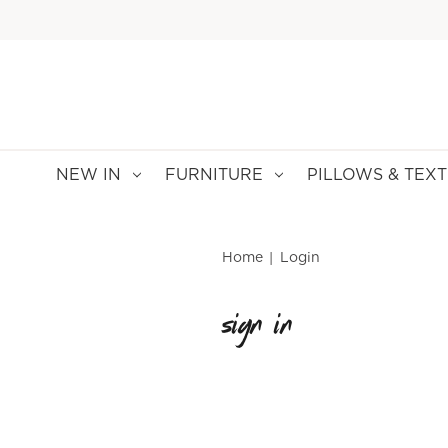
NEW IN
FURNITURE
PILLOWS & TEXT
Home
Login
sign in