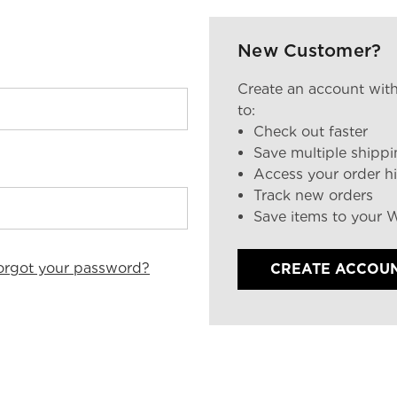
New Customer?
Create an account with
to:
Check out faster
Save multiple shipp
Access your order hi
Track new orders
Save items to your W
orgot your password?
CREATE ACCOU