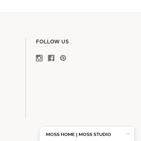
FOLLOW US