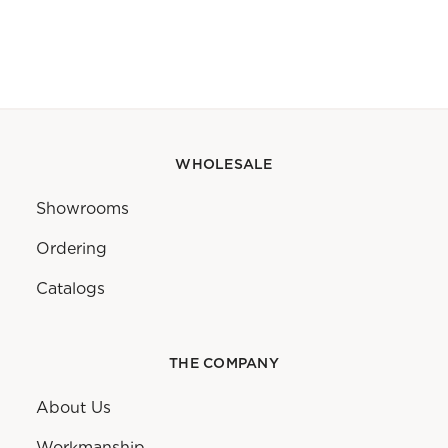
WHOLESALE
Showrooms
Ordering
Catalogs
THE COMPANY
About Us
Workmanship