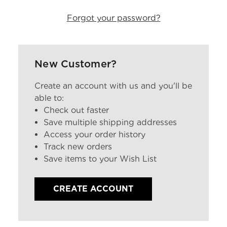
Forgot your password?
New Customer?
Create an account with us and you'll be
able to:
Check out faster
Save multiple shipping addresses
Access your order history
Track new orders
Save items to your Wish List
CREATE ACCOUNT