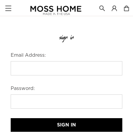
sign in
Email Address:
Password: