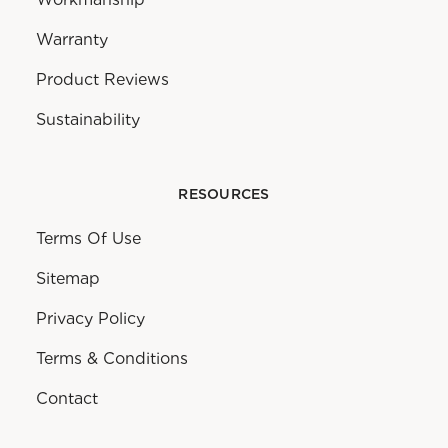
Warranty
Product Reviews
Sustainability
RESOURCES
Terms Of Use
Sitemap
Privacy Policy
Terms & Conditions
Contact