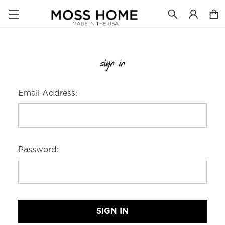
sign in
Email Address:
Password: