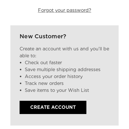
Forgot your password?
New Customer?
Create an account with us and you'll be
able to:
Check out faster
Save multiple shipping addresses
Access your order history
Track new orders
Save items to your Wish List
CREATE ACCOUNT