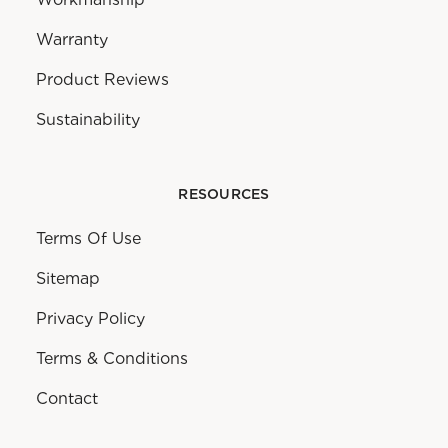
Warranty
Product Reviews
Sustainability
RESOURCES
Terms Of Use
Sitemap
Privacy Policy
Terms & Conditions
Contact