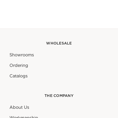
WHOLESALE
Showrooms
Ordering
Catalogs
THE COMPANY
About Us
Workmanship