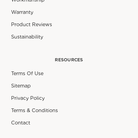
Warranty
Product Reviews
Sustainability
RESOURCES
Terms Of Use
Sitemap
Privacy Policy
Terms & Conditions
Contact