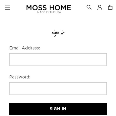
sign in
Email Address:
Password: