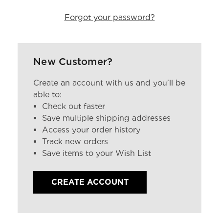
Forgot your password?
New Customer?
Create an account with us and you'll be
able to:
Check out faster
Save multiple shipping addresses
Access your order history
Track new orders
Save items to your Wish List
CREATE ACCOUNT