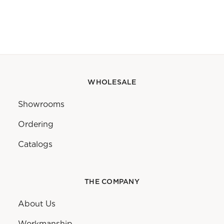
WHOLESALE
Showrooms
Ordering
Catalogs
THE COMPANY
About Us
Workmanship