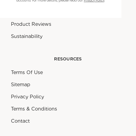
accounts. For more details, please read our
Privacy Policy
.
Warranty
Product Reviews
Sustainability
RESOURCES
Terms Of Use
Sitemap
Privacy Policy
Terms & Conditions
Contact