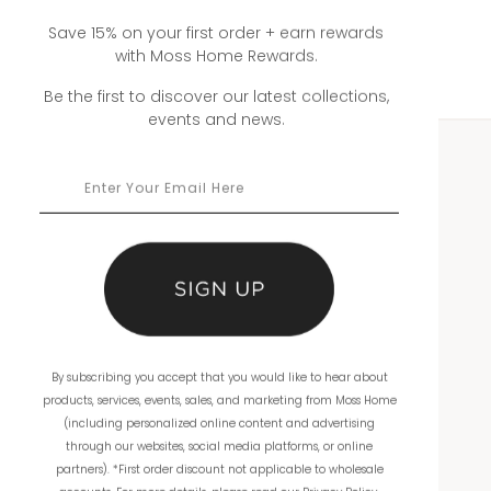
Save 15% on your first order + earn rewards
with Moss Home Rewards.
Be the first to discover our latest collections,
events and news.
WHOLESALE
Showrooms
Ordering
Catalogs
By subscribing you accept that you would like to hear about
THE COMPANY
products, services, events, sales, and marketing from Moss Home
(including personalized online content and advertising
About Us
through our websites, social media platforms, or online
partners). *First order discount not applicable to wholesale
Workmanship