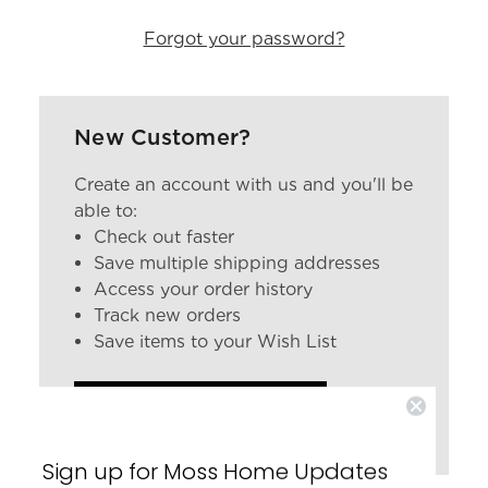
Forgot your password?
New Customer?
Create an account with us and you'll be
able to:
Check out faster
Save multiple shipping addresses
Access your order history
Track new orders
Save items to your Wish List
CREATE ACCOUNT
Sign up for Moss Home Updates