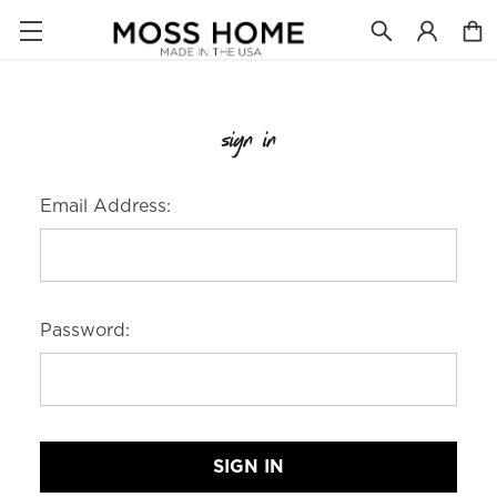
sign in
Email Address:
Password: