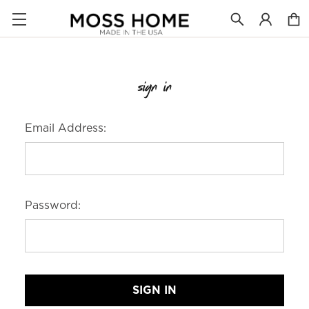
sign in
Email Address:
Password: