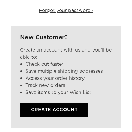
Forgot your password?
New Customer?
Create an account with us and you'll be
able to:
Check out faster
Save multiple shipping addresses
Access your order history
Track new orders
Save items to your Wish List
CREATE ACCOUNT