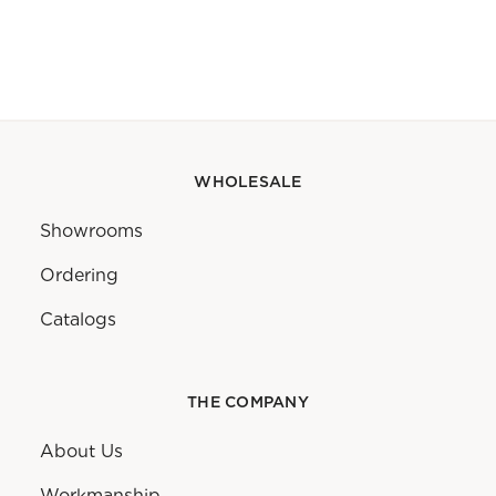
WHOLESALE
Showrooms
Ordering
Catalogs
THE COMPANY
About Us
Workmanship