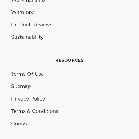
Warranty
Product Reviews
Sustainability
RESOURCES
Terms Of Use
Sitemap
Privacy Policy
Terms & Conditions
Contact