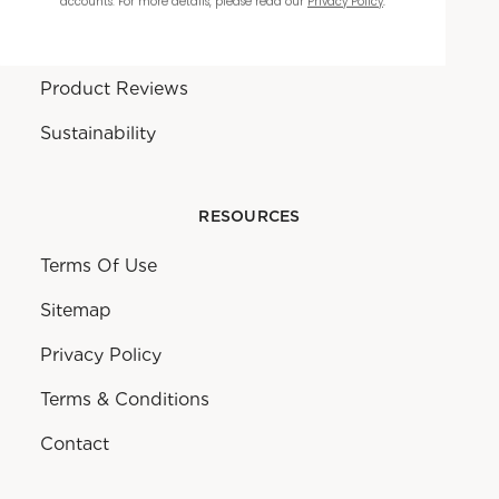
accounts. For more details, please read our
Privacy Policy
.
Warranty
Product Reviews
Sustainability
RESOURCES
Terms Of Use
Sitemap
Privacy Policy
Terms & Conditions
Contact