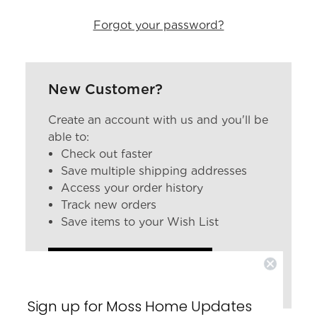
Forgot your password?
New Customer?
Create an account with us and you'll be
able to:
Check out faster
Save multiple shipping addresses
Access your order history
Track new orders
Save items to your Wish List
CREATE ACCOUNT
Sign up for Moss Home Updates