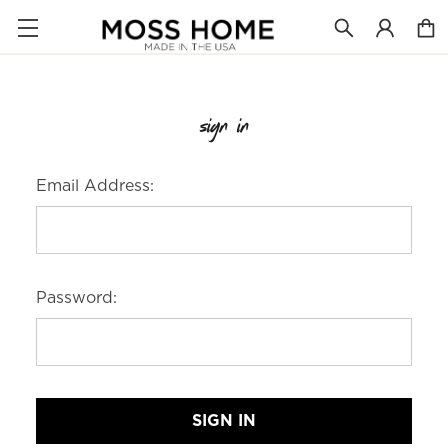
sign in
Email Address:
Password: