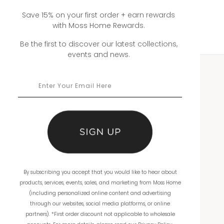
Save 15% on your first order + earn rewards
with Moss Home Rewards.
Be the first to discover our latest collections,
events and news.
WHOLESALE
Showrooms
Ordering
Catalogs
By subscribing you accept that you would like to hear about
THE COMPANY
products, services, events, sales, and marketing from Moss Home
(including personalized online content and advertising
About Us
through our websites, social media platforms, or online
partners). *First order discount not applicable to wholesale
Workmanship