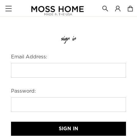
sign in
Email Address:
Password: