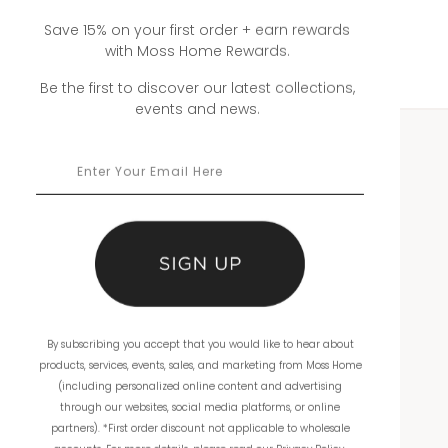
Save 15% on your first order + earn rewards
with Moss Home Rewards.
Be the first to discover our latest collections,
events and news.
WHOLESALE
Showrooms
Ordering
Catalogs
By subscribing you accept that you would like to hear about
THE COMPANY
products, services, events, sales, and marketing from Moss Home
(including personalized online content and advertising
About Us
through our websites, social media platforms, or online
partners). *First order discount not applicable to wholesale
Workmanship