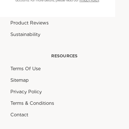
accounts. For more details, please read our
Privacy Policy
.
Warranty
Product Reviews
Sustainability
RESOURCES
Terms Of Use
Sitemap
Privacy Policy
Terms & Conditions
Contact