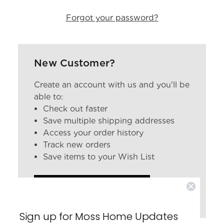
Forgot your password?
New Customer?
Create an account with us and you'll be
able to:
Check out faster
Save multiple shipping addresses
Access your order history
Track new orders
Save items to your Wish List
CREATE ACCOUNT
Sign up for Moss Home Updates