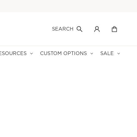
SEARCH
ESOURCES
CUSTOM OPTIONS
SALE