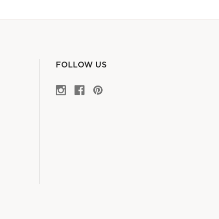
FOLLOW US