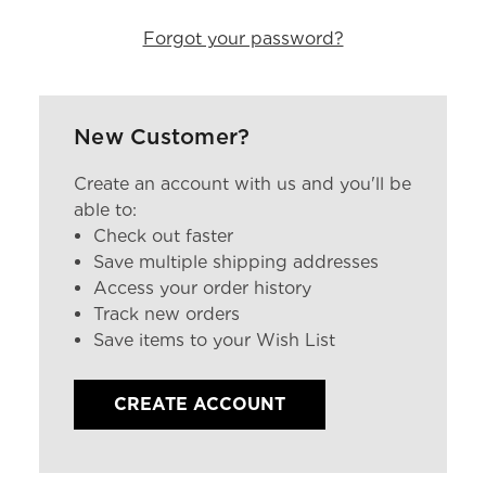
Forgot your password?
New Customer?
Create an account with us and you'll be
able to:
Check out faster
Save multiple shipping addresses
Access your order history
Track new orders
Save items to your Wish List
CREATE ACCOUNT