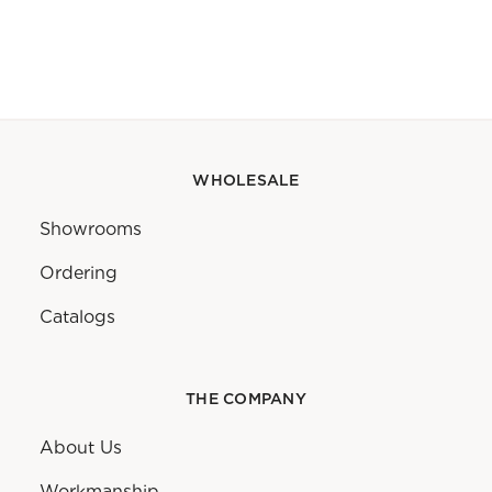
WHOLESALE
Showrooms
Ordering
Catalogs
THE COMPANY
About Us
Workmanship