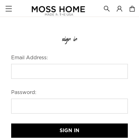
sign in
Email Address:
Password: