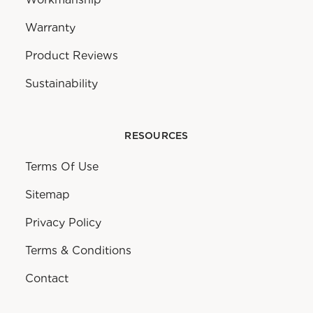
Warranty
Product Reviews
Sustainability
RESOURCES
Terms Of Use
Sitemap
Privacy Policy
Terms & Conditions
Contact