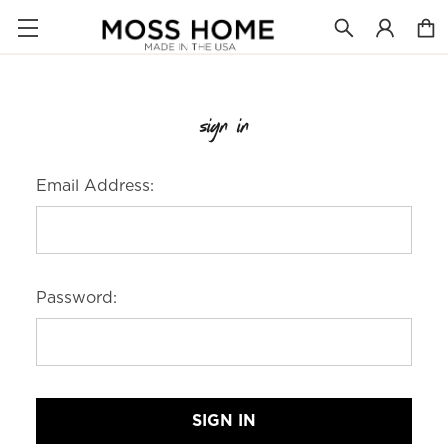
sign in
Email Address:
Password: