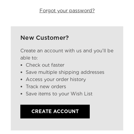
Forgot your password?
New Customer?
Create an account with us and you'll be
able to:
Check out faster
Save multiple shipping addresses
Access your order history
Track new orders
Save items to your Wish List
CREATE ACCOUNT