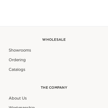
WHOLESALE
Showrooms
Ordering
Catalogs
THE COMPANY
About Us
Workmanship