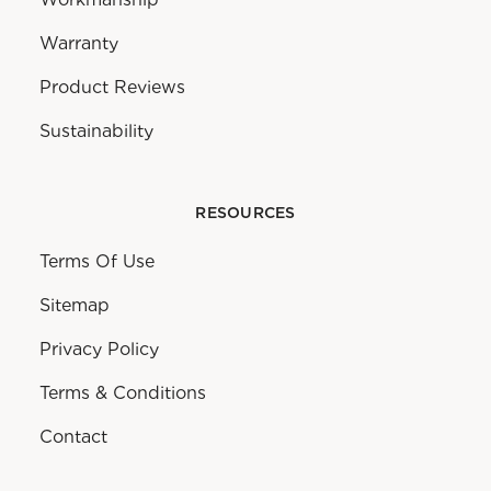
Warranty
Product Reviews
Sustainability
RESOURCES
Terms Of Use
Sitemap
Privacy Policy
Terms & Conditions
Contact