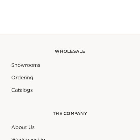
WHOLESALE
Showrooms
Ordering
Catalogs
THE COMPANY
About Us
Workmanship