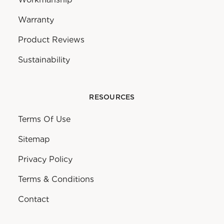
Warranty
Product Reviews
Sustainability
RESOURCES
Terms Of Use
Sitemap
Privacy Policy
Terms & Conditions
Contact