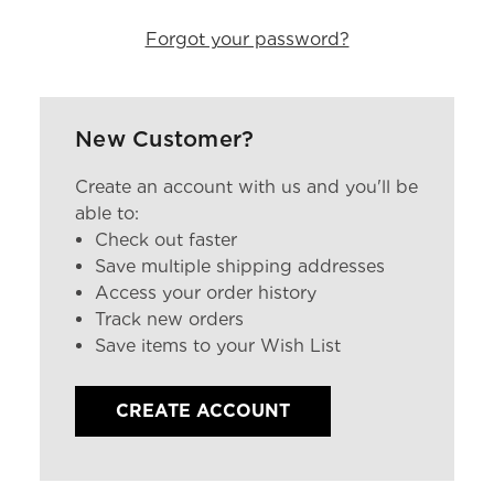
Forgot your password?
New Customer?
Create an account with us and you'll be
able to:
Check out faster
Save multiple shipping addresses
Access your order history
Track new orders
Save items to your Wish List
CREATE ACCOUNT