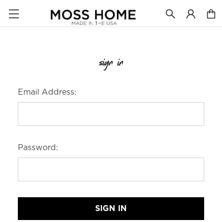
sign in
Email Address:
Password: