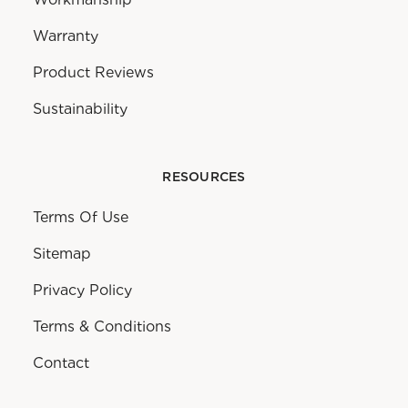
Warranty
Product Reviews
Sustainability
RESOURCES
Terms Of Use
Sitemap
Privacy Policy
Terms & Conditions
Contact