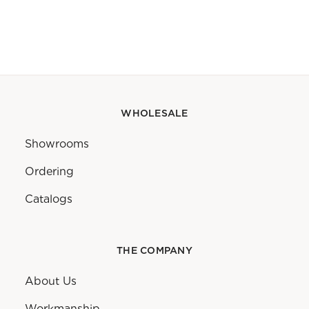
WHOLESALE
Showrooms
Ordering
Catalogs
THE COMPANY
About Us
Workmanship