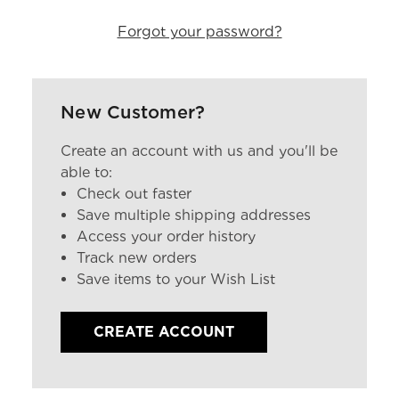
Forgot your password?
New Customer?
Create an account with us and you'll be
able to:
Check out faster
Save multiple shipping addresses
Access your order history
Track new orders
Save items to your Wish List
CREATE ACCOUNT