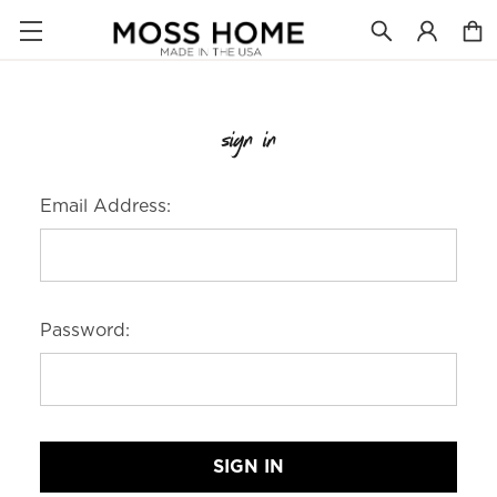
sign in
Email Address:
Password: