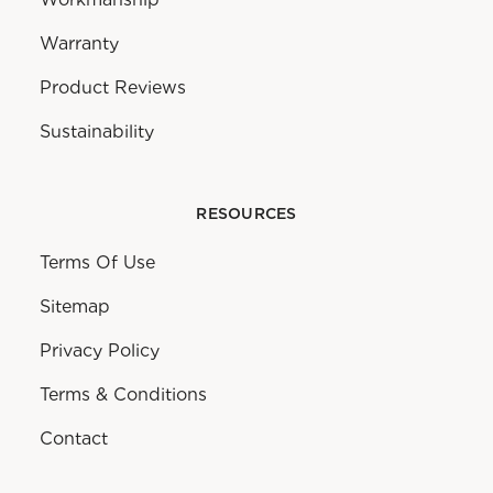
Warranty
Product Reviews
Sustainability
RESOURCES
Terms Of Use
Sitemap
Privacy Policy
Terms & Conditions
Contact