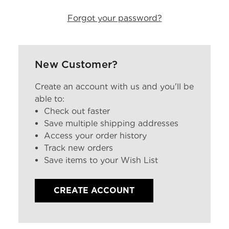
Forgot your password?
New Customer?
Create an account with us and you'll be
able to:
Check out faster
Save multiple shipping addresses
Access your order history
Track new orders
Save items to your Wish List
CREATE ACCOUNT