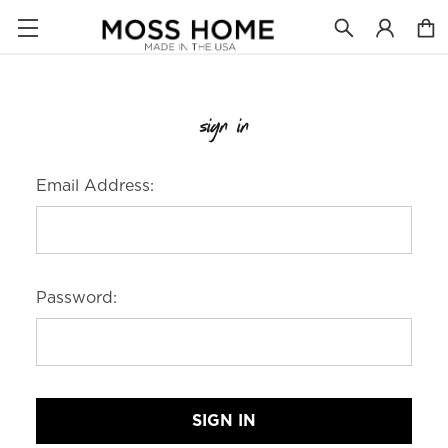
sign in
Email Address:
Password: