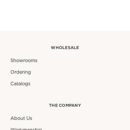
WHOLESALE
Showrooms
Ordering
Catalogs
THE COMPANY
About Us
Workmanship