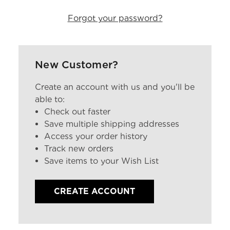
Forgot your password?
New Customer?
Create an account with us and you'll be
able to:
Check out faster
Save multiple shipping addresses
Access your order history
Track new orders
Save items to your Wish List
CREATE ACCOUNT