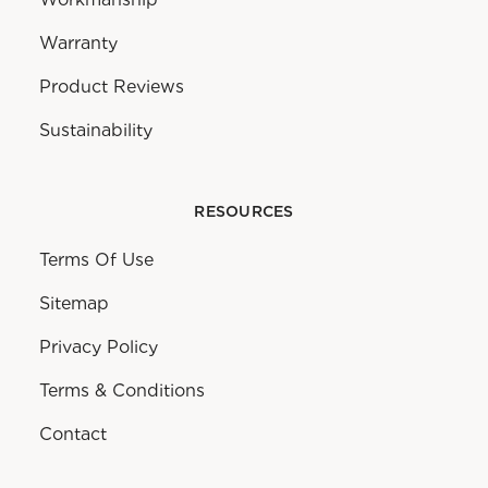
Warranty
Product Reviews
Sustainability
RESOURCES
Terms Of Use
Sitemap
Privacy Policy
Terms & Conditions
Contact