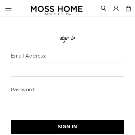
sign in
Email Address:
Password: