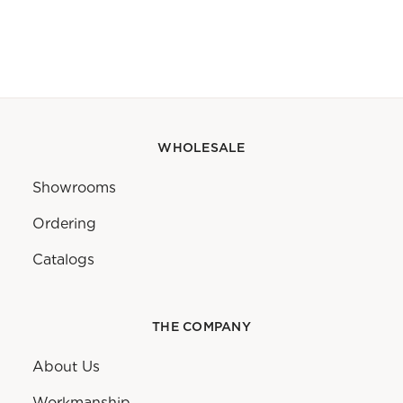
WHOLESALE
Showrooms
Ordering
Catalogs
THE COMPANY
About Us
Workmanship