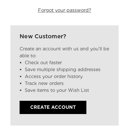
Forgot your password?
New Customer?
Create an account with us and you'll be
able to:
Check out faster
Save multiple shipping addresses
Access your order history
Track new orders
Save items to your Wish List
CREATE ACCOUNT