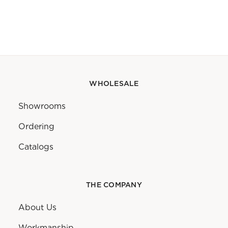
WHOLESALE
Showrooms
Ordering
Catalogs
THE COMPANY
About Us
Workmanship