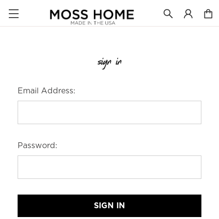
sign in
Email Address:
Password: