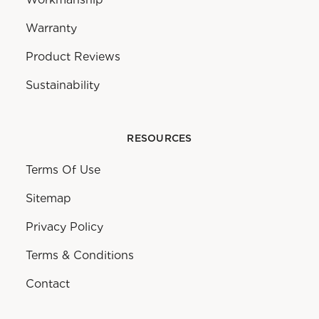
Warranty
Product Reviews
Sustainability
RESOURCES
Terms Of Use
Sitemap
Privacy Policy
Terms & Conditions
Contact