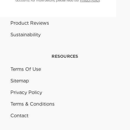
accounts. For more details, please read our
Privacy Policy
.
Warranty
Product Reviews
Sustainability
RESOURCES
Terms Of Use
Sitemap
Privacy Policy
Terms & Conditions
Contact