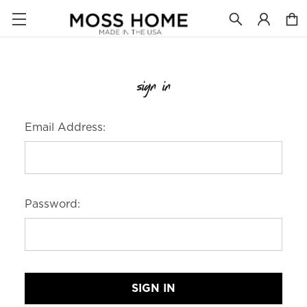
sign in
Email Address:
Password: