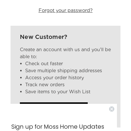
Forgot your password?
New Customer?
Create an account with us and you'll be
able to:
Check out faster
Save multiple shipping addresses
Access your order history
Track new orders
Save items to your Wish List
CREATE ACCOUNT
Sign up for Moss Home Updates