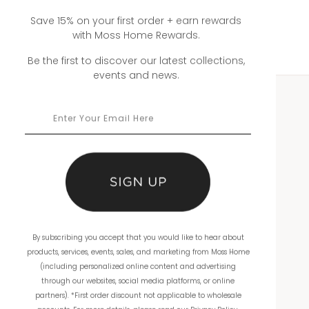
Save 15% on your first order + earn rewards
with Moss Home Rewards.
Be the first to discover our latest collections,
events and news.
WHOLESALE
Showrooms
Ordering
Catalogs
By subscribing you accept that you would like to hear about
THE COMPANY
products, services, events, sales, and marketing from Moss Home
(including personalized online content and advertising
About Us
through our websites, social media platforms, or online
partners). *First order discount not applicable to wholesale
Workmanship