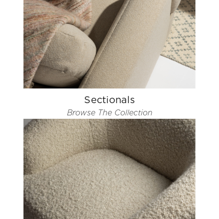
Sectionals
Browse The Collection