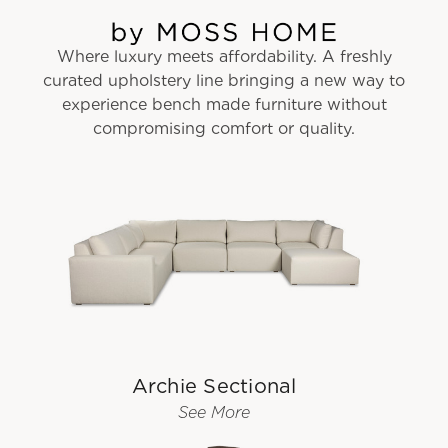
Where luxury meets affordability. A freshly
curated upholstery line bringing a new way to
experience bench made furniture without
compromising comfort or quality.
Archie Sectional
See More