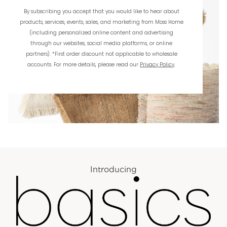
By subscribing you accept that you would like to hear about
products, services, events, sales, and marketing from Moss Home
(including personalized online content and advertising
through our websites, social media platforms, or online
partners). *First order discount not applicable to wholesale
accounts. For more details, please read our
Privacy Policy
.
Introducing