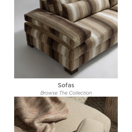
Sofas
Browse The Collection