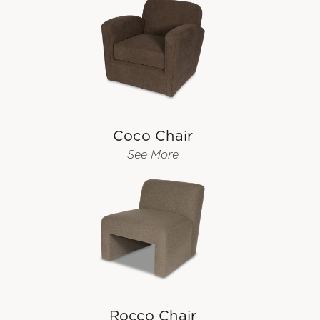
Coco Chair
See More
Rocco Chair