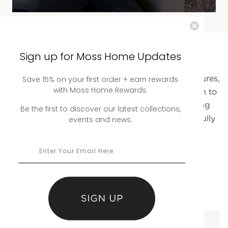
Sign up for Moss Home Updates
Explore Our Full Fabric Collection
An expansive range of thoughtfully curated textures,
Save 15% on your first order + earn rewards
with Moss Home Rewards.
tones, and finishes designed to bring your vision to
life. From timeless neutrals to statement-making
Be the first to discover our latest collections,
patterns, each fabric is selected to layer beautifully
events and news.
into any space.
BROWSE THE COLLECTION