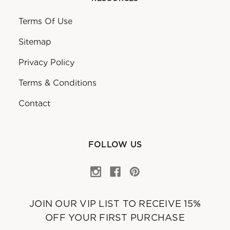
Terms Of Use
Sitemap
Privacy Policy
Terms & Conditions
Contact
FOLLOW US
JOIN OUR VIP LIST TO RECEIVE 15%
OFF YOUR FIRST PURCHASE