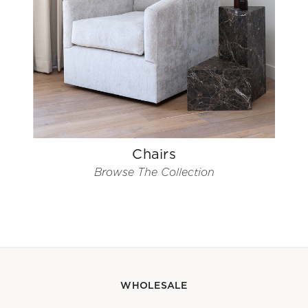
Chairs
Browse The Collection
WHOLESALE