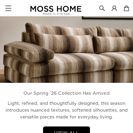
Our Spring ’26 Collection Has Arrived
Light, refined, and thoughtfully designed, this season
introduces nuanced textures, softened silhouettes, and
versatile pieces made for everyday living.