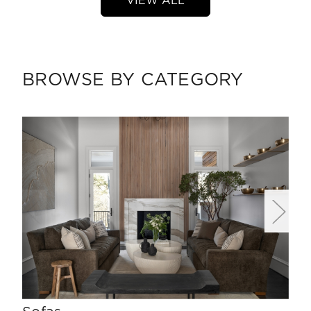
VIEW ALL
BROWSE BY CATEGORY