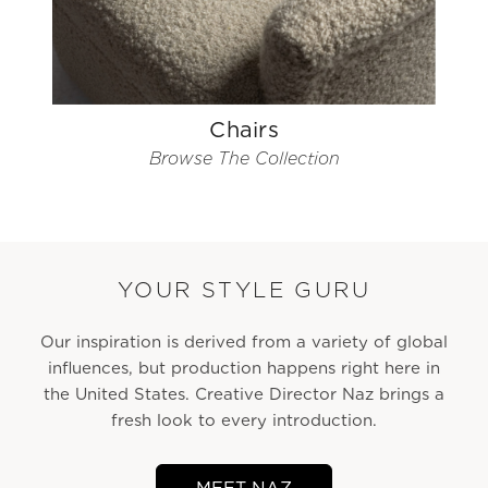
Chairs
Browse The Collection
YOUR STYLE GURU
Our inspiration is derived from a variety of global
influences, but production happens right here in
the United States. Creative Director Naz brings a
fresh look to every introduction.