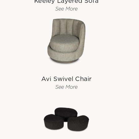
Keeley Layered Sofa
See More
Avi Swivel Chair
See More