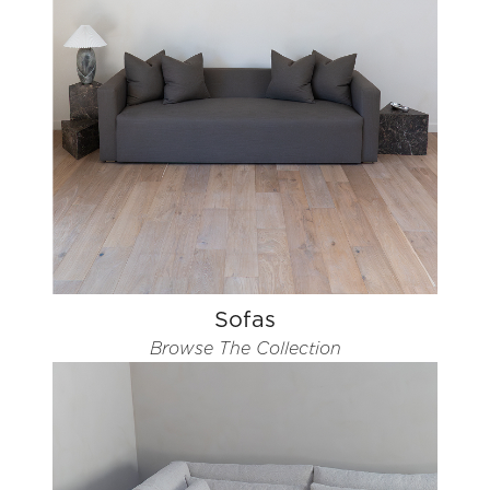
Sofas
Browse The Collection