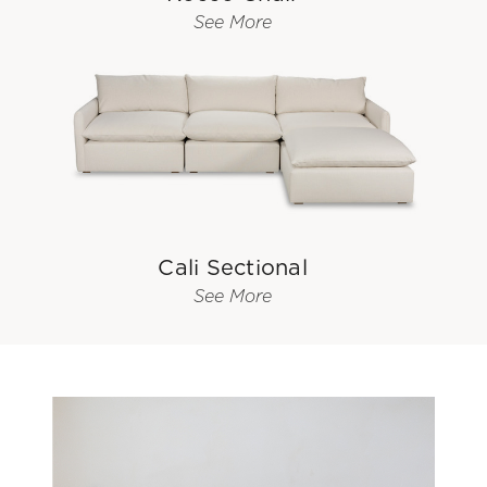
See More
Cali Sectional
See More