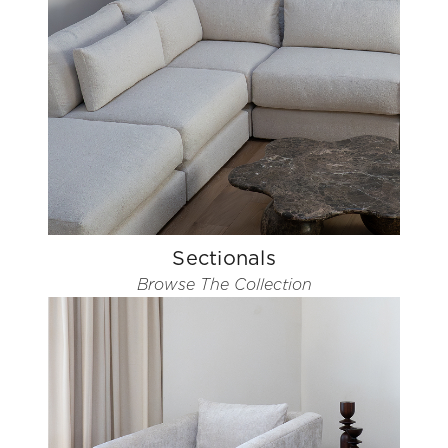
Sectionals
Browse The Collection