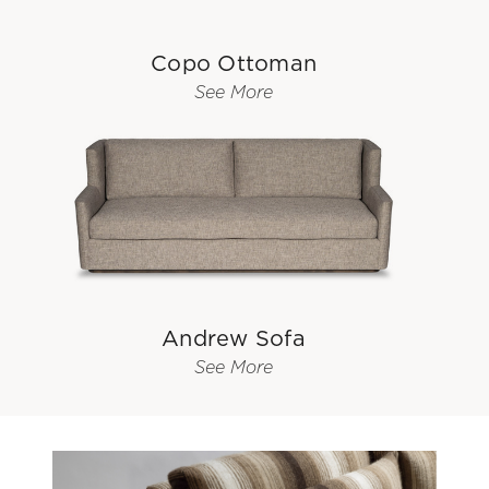
Copo Ottoman
See More
Andrew Sofa
See More