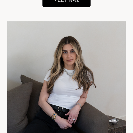
MEET NAZ