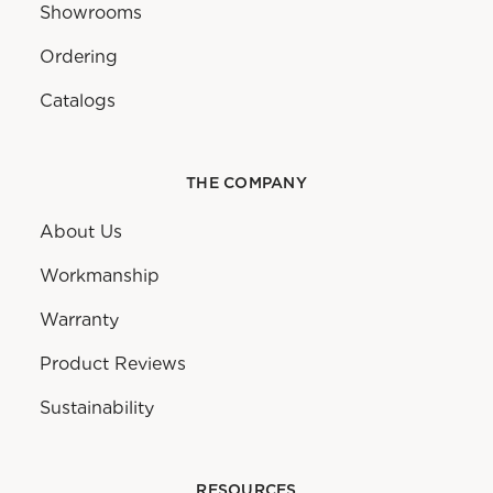
Showrooms
Ordering
Catalogs
THE COMPANY
About Us
Workmanship
Warranty
Product Reviews
Sustainability
RESOURCES