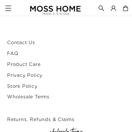
Contact Us
FAQ
Product Care
Privacy Policy
Store Policy
Wholesale Terms
Returns, Refunds & Claims