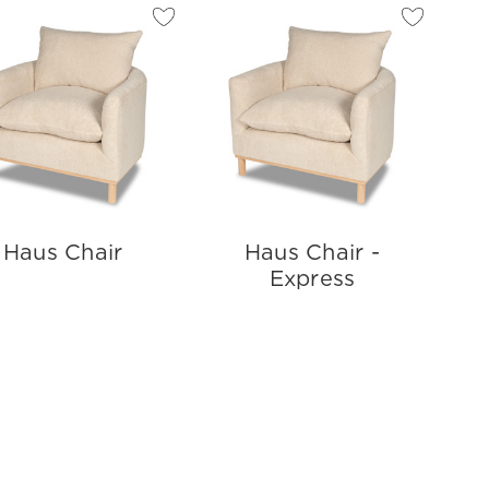
Haus Chair
Haus Chair -
Express