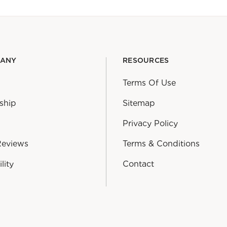
PANY
RESOURCES
Terms Of Use
ship
Sitemap
Privacy Policy
Reviews
Terms & Conditions
lity
Contact