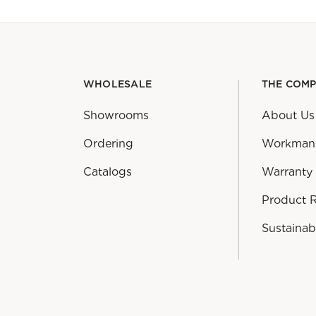
WHOLESALE
THE COM
Showrooms
About Us
Ordering
Workman
Catalogs
Warranty
Product 
Sustainabi