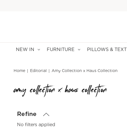
NEW IN
FURNITURE
PILLOWS & TEXT
Home
Editorial
Amy Collection x Haus Collection
amy collection x haus collection
Refine
No filters applied