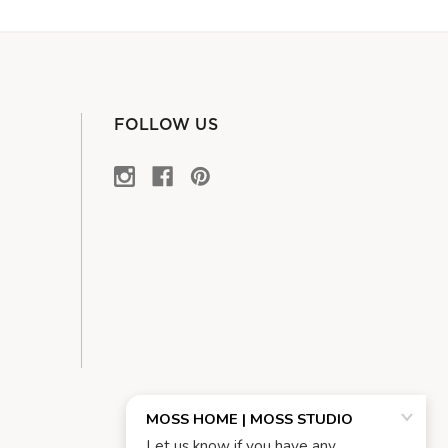
FOLLOW US