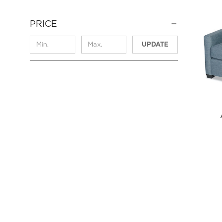
PRICE
UPDATE