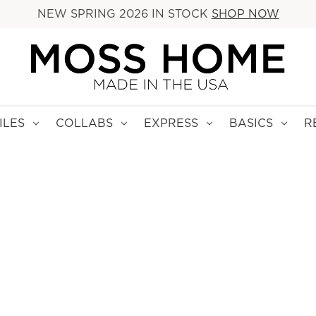
NEW SPRING 2026 IN STOCK
SHOP NOW
ILES
COLLABS
EXPRESS
BASICS
R