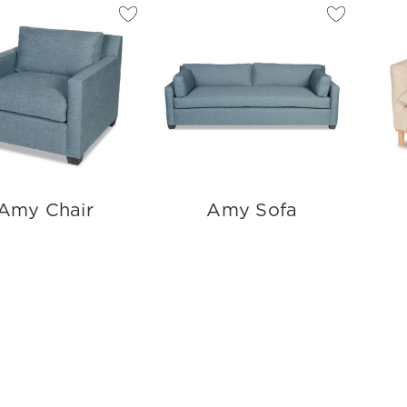
Amy Chair
Amy Sofa