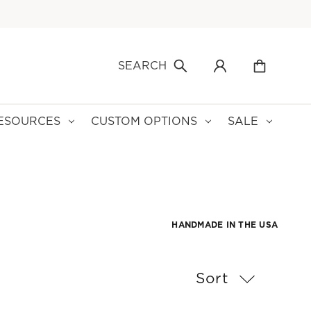
SEARCH
ESOURCES
CUSTOM OPTIONS
SALE
HANDMADE IN THE USA
Sort