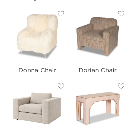
Donna Chair
Dorian Chair