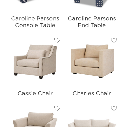
Caroline Parsons
Caroline Parsons
Console Table
End Table
Cassie Chair
Charles Chair