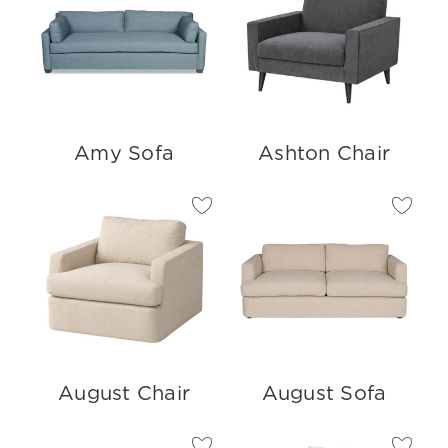
Amy Sofa
Ashton Chair
August Chair
August Sofa