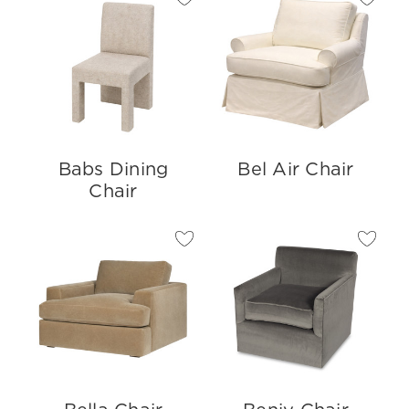
Babs Dining
Bel Air Chair
Chair