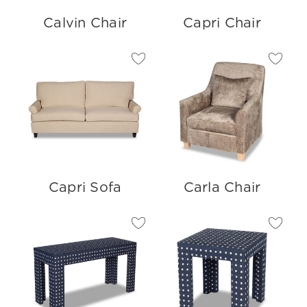
Calvin Chair
Capri Chair
Capri Sofa
Carla Chair