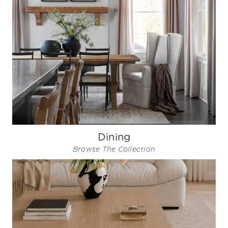
Dining
Browse The Collection