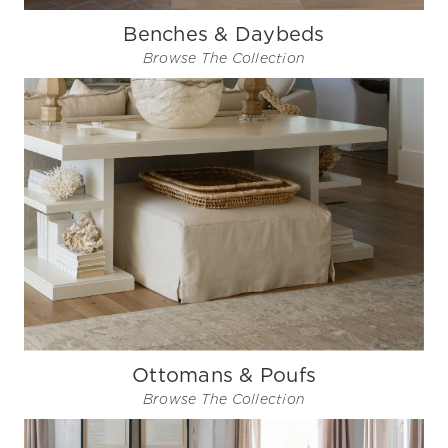
Benches & Daybeds
Browse The Collection
Ottomans & Poufs
Browse The Collection