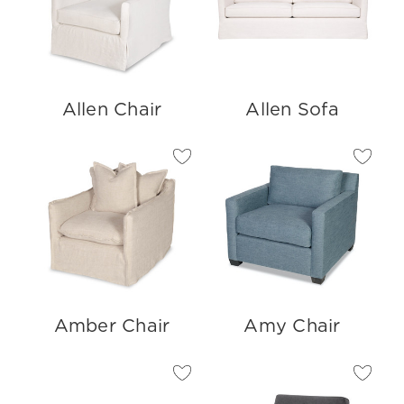
Allen Chair
Allen Sofa
Amber Chair
Amy Chair