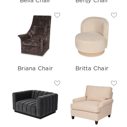
Bella Chair
Benjy Chair
Briana Chair
Britta Chair