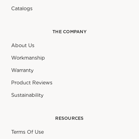
Catalogs
THE COMPANY
About Us
Workmanship
Warranty
Product Reviews
Sustainability
RESOURCES
Terms Of Use