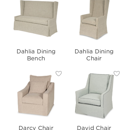
Dahlia Dining
Dahlia Dining
Bench
Chair
Darcy Chair
David Chair