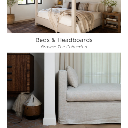
Beds & Headboards
Browse The Collection