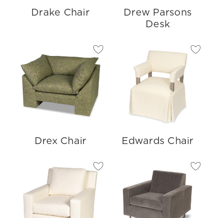
Drake Chair
Drew Parsons
Desk
Drex Chair
Edwards Chair