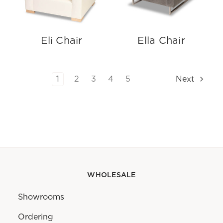
Eli Chair
Ella Chair
1
2
3
4
5
Next
WHOLESALE
Showrooms
Ordering