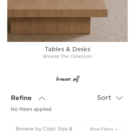
Tables & Desks
Browse The Collection
browse all
Sort
Refine
No filters applied
Browse by Color, Size &
Show Filters