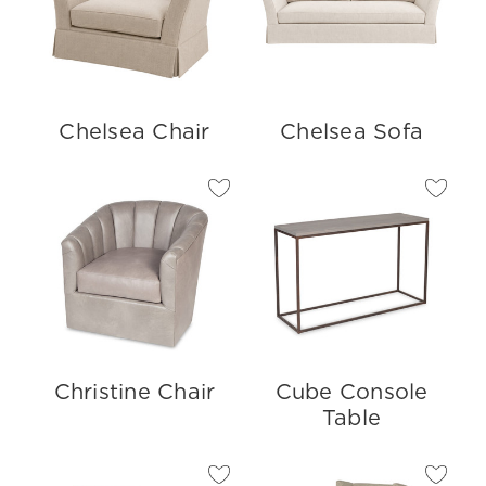
Chelsea Chair
Chelsea Sofa
Christine Chair
Cube Console
Table