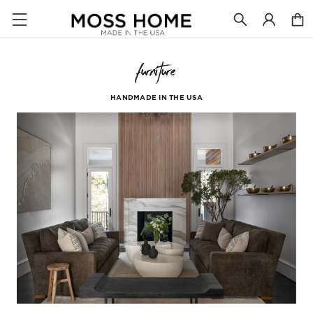
furniture
HANDMADE IN THE USA