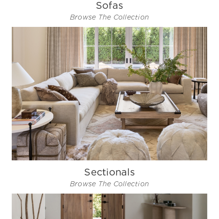
Sofas
Browse The Collection
Sectionals
Browse The Collection