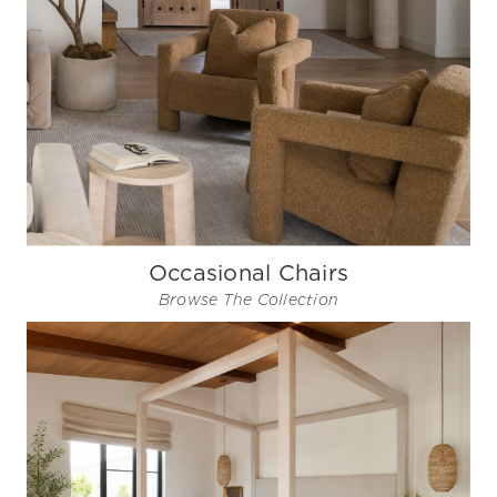
Occasional Chairs
Browse The Collection