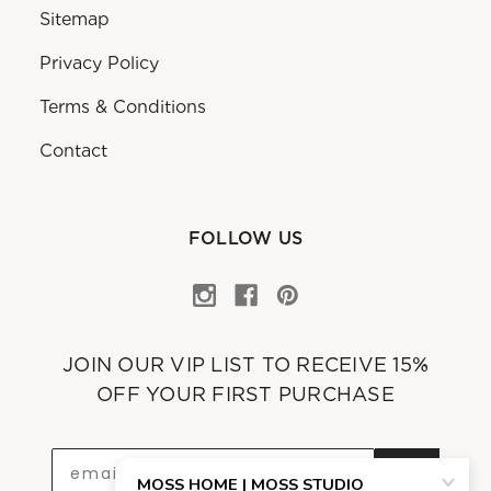
Sitemap
Privacy Policy
Terms & Conditions
Contact
FOLLOW US
JOIN OUR VIP LIST TO RECEIVE 15%
OFF YOUR FIRST PURCHASE
OK