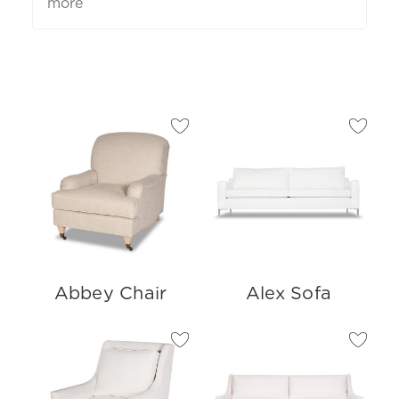
more
Abbey Chair
Alex Sofa