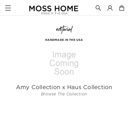
editorial
HANDMADE IN THE USA
Amy Collection x Haus Collection
Browse The Collection