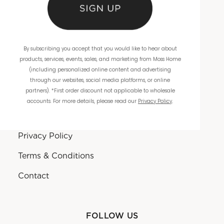
Product Reviews
Sustainability
By subscribing you accept that you would like to hear about
products, services, events, sales, and marketing from Moss Home
(including personalized online content and advertising
RESOURCES
through our websites, social media platforms, or online
partners). *First order discount not applicable to wholesale
Terms Of Use
accounts. For more details, please read our
Privacy Policy
.
Sitemap
Privacy Policy
Terms & Conditions
Contact
FOLLOW US