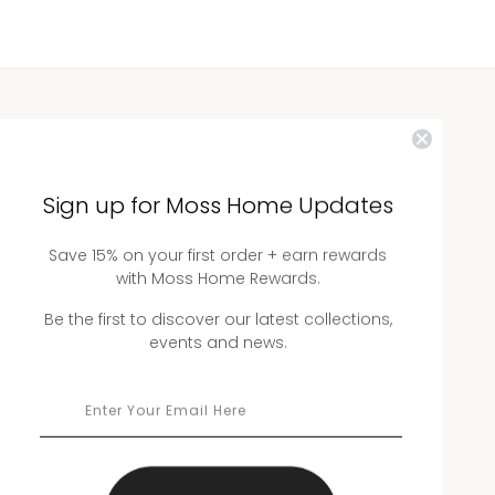
WHOLESALE
Showrooms
Sign up for Moss Home Updates
Ordering
Save 15% on your first order + earn rewards
Catalogs
with Moss Home Rewards.
Be the first to discover our latest collections,
events and news.
THE COMPANY
About Us
Workmanship
Warranty