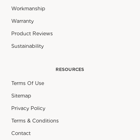
Workmanship
Warranty
Product Reviews
Sustainability
RESOURCES
Terms Of Use
Sitemap
Privacy Policy
Terms & Conditions
Contact