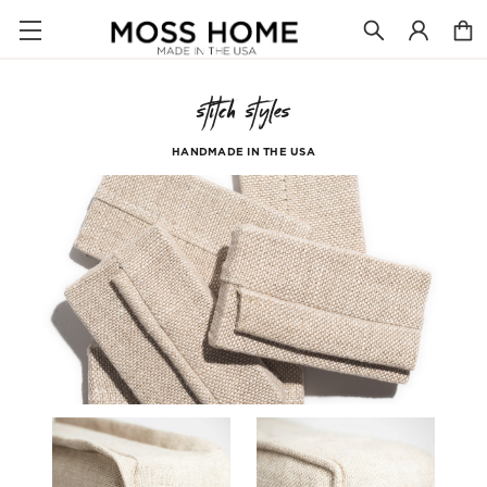
stitch styles
HANDMADE IN THE USA