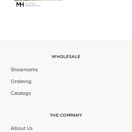
WHOLESALE
Showrooms
Ordering
Catalogs
THE COMPANY
About Us