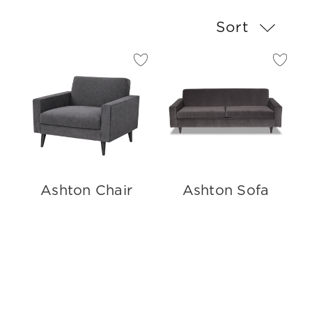
Sort
Ashton Chair
Ashton Sofa