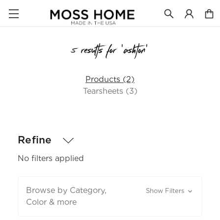
5 results for 'ashton'
Products (2)
Tearsheets (3)
Refine
No filters applied
Browse by Category,
Show Filters
Color & more