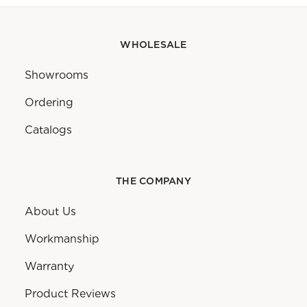
WHOLESALE
Showrooms
Ordering
Catalogs
THE COMPANY
About Us
Workmanship
Warranty
Product Reviews