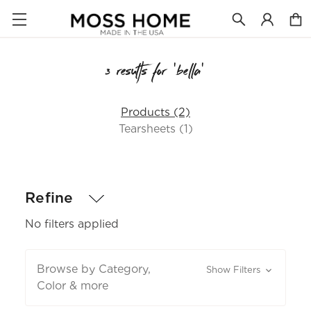
3 results for 'bella'
Products (2)
Tearsheets (1)
Refine
No filters applied
Browse by Category,
Show Filters
Color & more