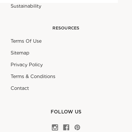
Sustainability
RESOURCES
Terms Of Use
Sitemap
Privacy Policy
Terms & Conditions
Contact
FOLLOW US