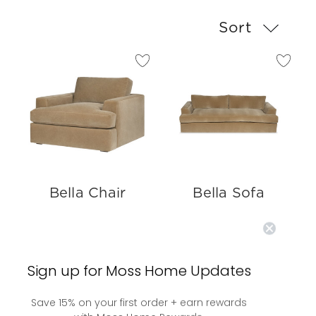
Sort
Bella Chair
Bella Sofa
Sign up for Moss Home Updates
Save 15% on your first order + earn rewards