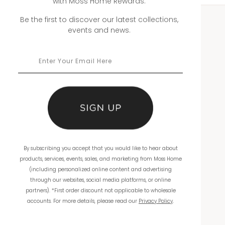
with Moss Home Rewards.
Be the first to discover our latest collections,
events and news.
WHOLESALE
Showrooms
Ordering
Catalogs
THE COMPANY
By subscribing you accept that you would like to hear about
About Us
products, services, events, sales, and marketing from Moss Home
(including personalized online content and advertising
Workmanship
through our websites, social media platforms, or online
partners). *First order discount not applicable to wholesale
Warranty
accounts. For more details, please read our
Privacy Policy
.
Product Reviews