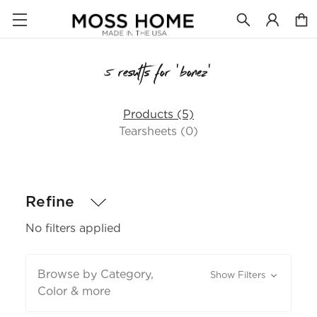
5 results for 'bonez'
Products (5)
Tearsheets (0)
Refine
No filters applied
Browse by Category,
Show Filters
Color & more