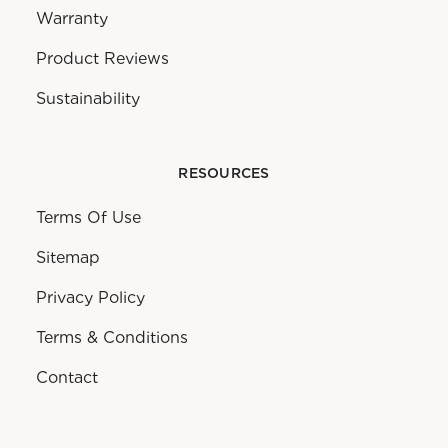
Warranty
Product Reviews
Sustainability
RESOURCES
Terms Of Use
Sitemap
Privacy Policy
Terms & Conditions
Contact