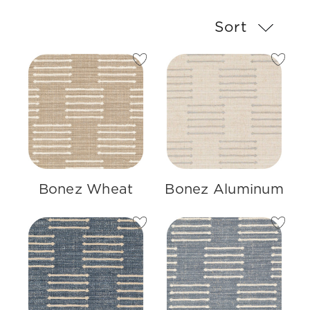
Sort
Bonez Wheat
Bonez Aluminum