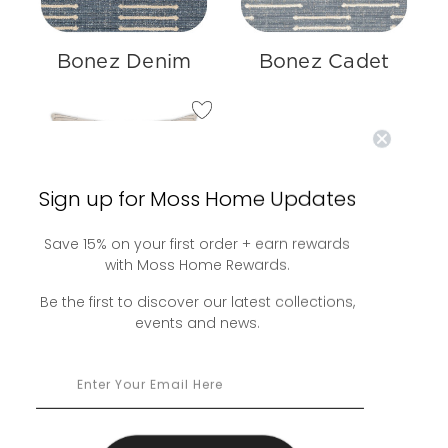
Bonez Denim
Bonez Cadet
Sign up for Moss Home Updates
Save 15% on your first order + earn rewards
with Moss Home Rewards.
Bonez Pillow
Be the first to discover our latest collections,
events and news.
$240.00 -
$375.00