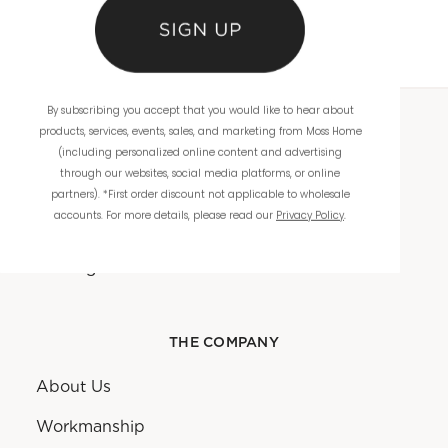
By subscribing you accept that you would like to hear about
products, services, events, sales, and marketing from Moss Home
WHOLESALE
(including personalized online content and advertising
through our websites, social media platforms, or online
Showrooms
partners). *First order discount not applicable to wholesale
accounts. For more details, please read our
Privacy Policy
.
Ordering
Catalogs
THE COMPANY
About Us
Workmanship