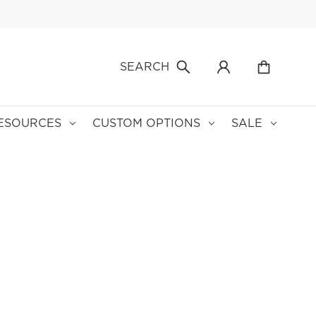
SEARCH
ESOURCES
CUSTOM OPTIONS
SALE