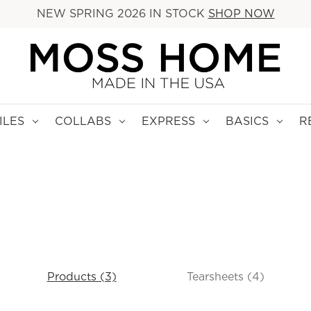
NEW SPRING 2026 IN STOCK
SHOP NOW
ILES
COLLABS
EXPRESS
BASICS
R
Products (3)
Tearsheets (4)