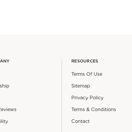
PANY
RESOURCES
Terms Of Use
ship
Sitemap
Privacy Policy
Reviews
Terms & Conditions
lity
Contact