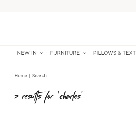
NEW IN
FURNITURE
PILLOWS & TEXT
Home
Search
7 results for 'charles'