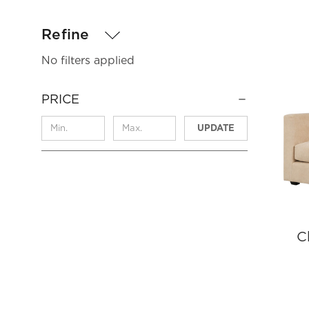
Refine
No filters applied
PRICE
UPDATE
C