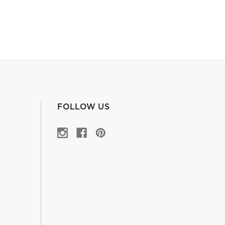
FOLLOW US