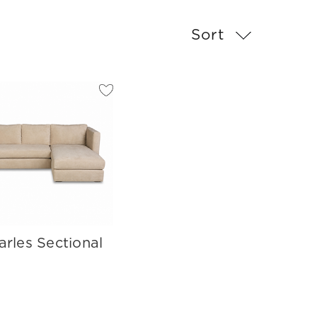
Sort
arles Sectional