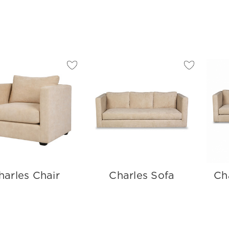
harles Chair
Charles Sofa
Ch