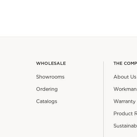
WHOLESALE
THE COM
Showrooms
About Us
Ordering
Workman
Catalogs
Warranty
Product 
Sustainabi