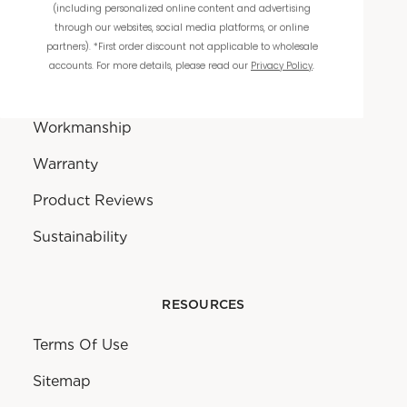
(including personalized online content and advertising
through our websites, social media platforms, or online
partners). *First order discount not applicable to wholesale
THE COMPANY
accounts. For more details, please read our
Privacy Policy
.
About Us
Workmanship
Warranty
Product Reviews
Sustainability
RESOURCES
Terms Of Use
Sitemap