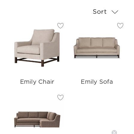
Sort
Emily Chair
Emily Sofa