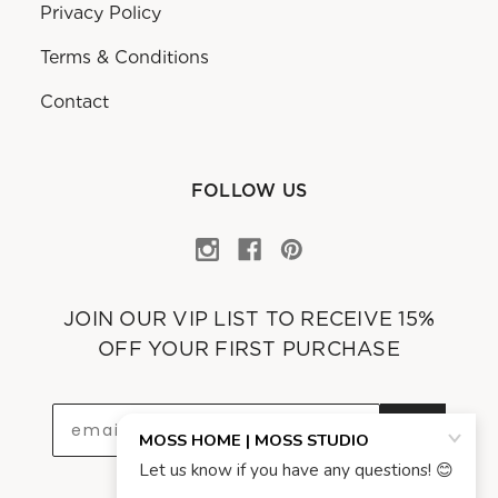
Privacy Policy
Terms & Conditions
Contact
FOLLOW US
JOIN OUR VIP LIST TO RECEIVE 15%
OFF YOUR FIRST PURCHASE
OK