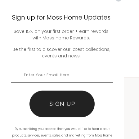
Sign up for Moss Home Updates
Emily Sectional
Save 15% on your first order + earn rewards
with Moss Home Rewards.
Be the first to discover our latest collections,
events and news.
WHOLESALE
Showrooms
Ordering
By subscribing you accept that you would like to hear about
Catalogs
products, services, events, sales, and marketing from Moss Home