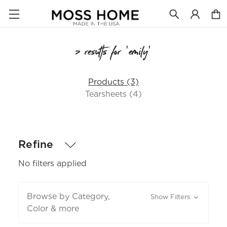
7 results for 'emily'
Products (3)
Tearsheets (4)
Refine
No filters applied
Browse by Category,
Show Filters
Color & more