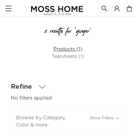
2 results for 'ginger'
Products (1)
Tearsheets (1)
Refine
No filters applied
Browse by Category,
Show Filters
Color & more