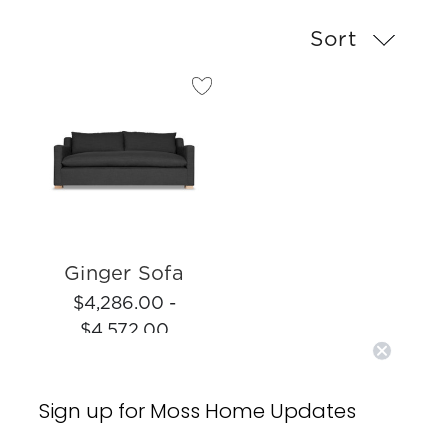
Sort
Ginger Sofa
$4,286.00 -
$4,572.00
Sign up for Moss Home Updates