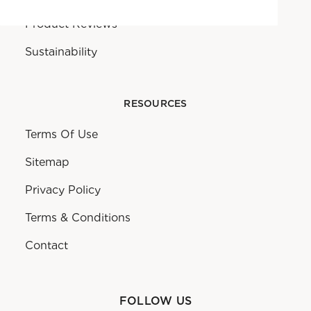
Product Reviews
Sustainability
RESOURCES
Terms Of Use
Sitemap
Privacy Policy
Terms & Conditions
Contact
FOLLOW US