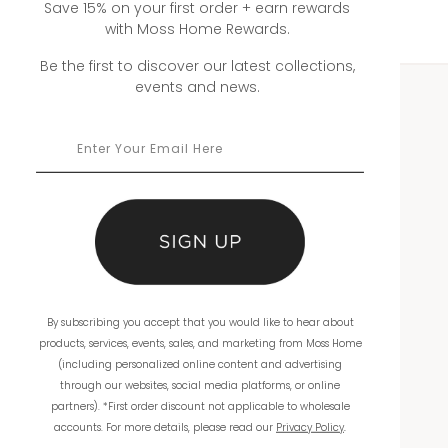
Save 15% on your first order + earn rewards
with Moss Home Rewards.
Be the first to discover our latest collections,
events and news.
WHOLESALE
Showrooms
Ordering
Catalogs
THE COMPANY
By subscribing you accept that you would like to hear about
products, services, events, sales, and marketing from Moss Home
About Us
(including personalized online content and advertising
through our websites, social media platforms, or online
Workmanship
partners). *First order discount not applicable to wholesale
accounts. For more details, please read our
Privacy Policy
.
Warranty