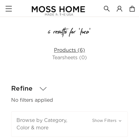
6 results for 'luca'
Products (6)
Tearsheets (0)
Refine
No filters applied
Browse by Category,
Show Filters
Color & more