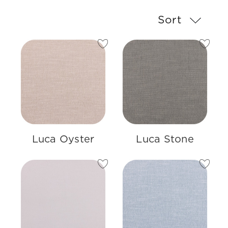
Sort
Luca Oyster
Luca Stone