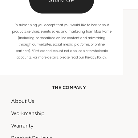
By subscribing you accept that you would like to hear about
WHOLESALE
products, services, events, sales, and marketing from Moss Home
(including personalized online content and advertising
Showrooms
through our websites, social media platforms, or online
partners). *First order discount not applicable to wholesale
Ordering
accounts. For more details, please read our
Privacy Policy
.
Catalogs
THE COMPANY
About Us
Workmanship
Warranty