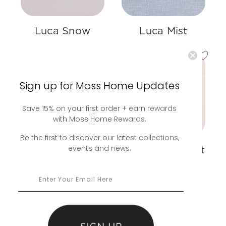
Luca Snow
Luca Mist
Sign up for Moss Home Updates
Save 15% on your first order + earn rewards
with Moss Home Rewards.
Be the first to discover our latest collections,
events and news.
Luca Camel
Luca Parchment