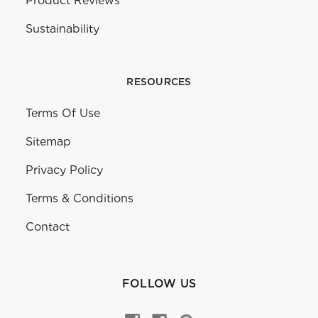
Product Reviews
Sustainability
RESOURCES
Terms Of Use
Sitemap
Privacy Policy
Terms & Conditions
Contact
FOLLOW US