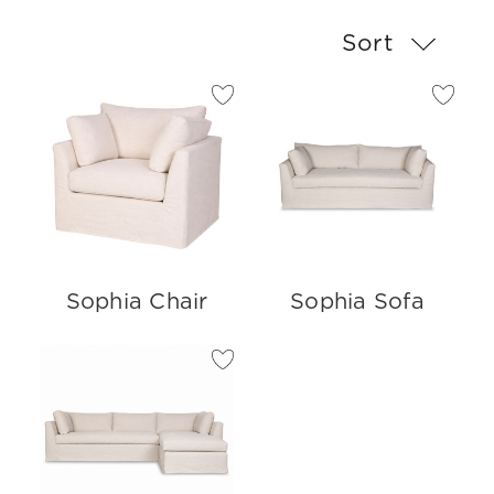
Sort
Sophia Chair
Sophia Sofa