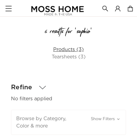
6 results for 'sophia'
Products (3)
Tearsheets (3)
Refine
No filters applied
Browse by Category,
Show Filters
Color & more