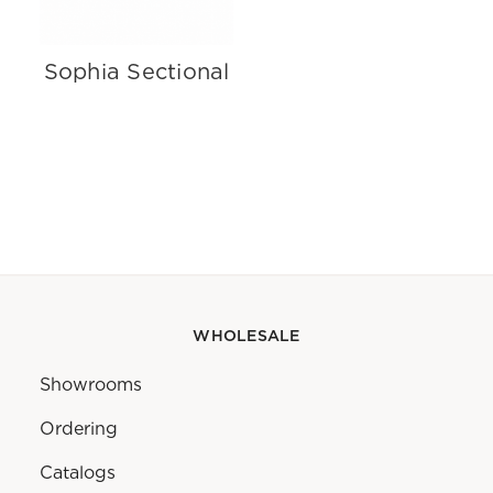
Sophia Sectional
WHOLESALE
Showrooms
Ordering
Catalogs