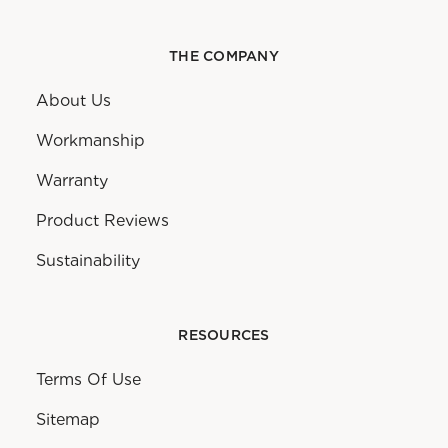
THE COMPANY
About Us
Workmanship
Warranty
Product Reviews
Sustainability
RESOURCES
Terms Of Use
Sitemap