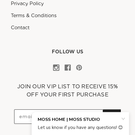
Privacy Policy
Terms & Conditions
Contact
FOLLOW US
JOIN OUR VIP LIST TO RECEIVE 15%
OFF YOUR FIRST PURCHASE
OK