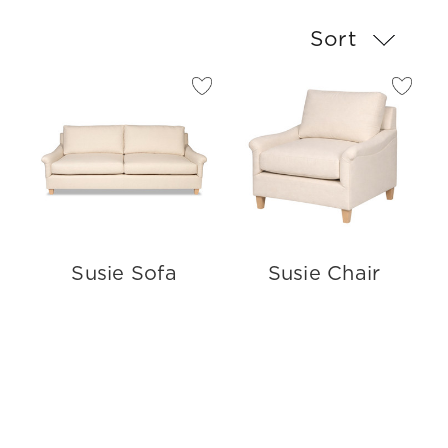
Sort
Susie Sofa
Susie Chair