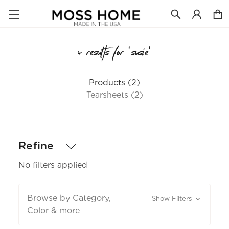
4 results for 'susie'
Products (2)
Tearsheets (2)
Refine
No filters applied
Browse by Category,
Show Filters
Color & more