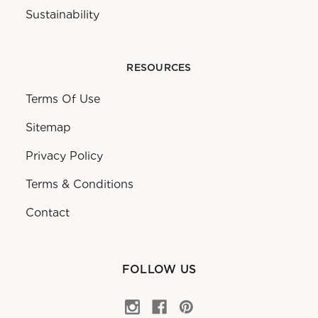
Sustainability
RESOURCES
Terms Of Use
Sitemap
Privacy Policy
Terms & Conditions
Contact
FOLLOW US