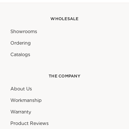
WHOLESALE
Showrooms
Ordering
Catalogs
THE COMPANY
About Us
Workmanship
Warranty
Product Reviews