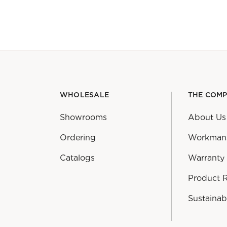
WHOLESALE
THE COM
Showrooms
About Us
Ordering
Workman
Catalogs
Warranty
Product 
Sustainabi