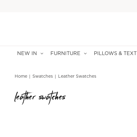
NEW IN
FURNITURE
PILLOWS & TEXT
Home
Swatches
Leather Swatches
leather swatches