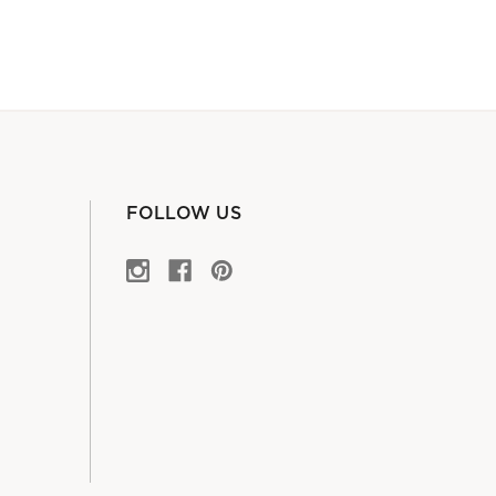
FOLLOW US