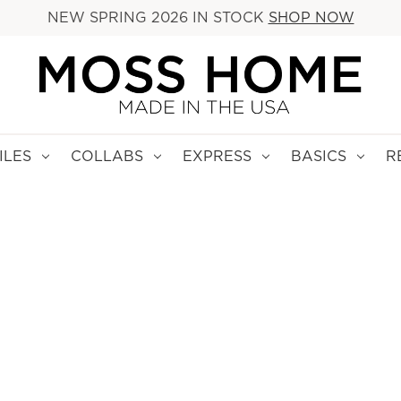
NEW SPRING 2026 IN STOCK
SHOP NOW
ILES
COLLABS
EXPRESS
BASICS
R