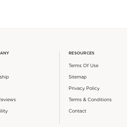
PANY
RESOURCES
Terms Of Use
ship
Sitemap
Privacy Policy
Reviews
Terms & Conditions
lity
Contact