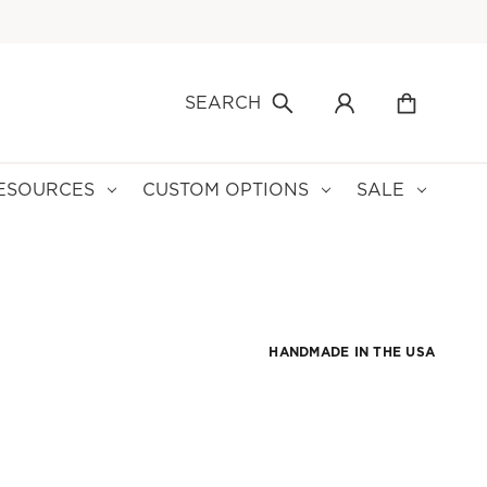
SEARCH
ESOURCES
CUSTOM OPTIONS
SALE
HANDMADE IN THE USA