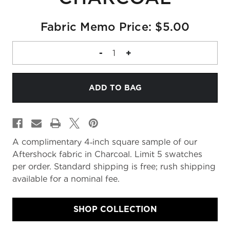
Fabric Memo Price: $5.00
DECREASE
-
INCREASE
+
QUANTITY
QUANTITY
OF
OF
FABRIC
FABRIC
MEMO
MEMO
A complimentary 4‑inch square sample of our
Aftershock fabric in Charcoal. Limit 5 swatches
per order. Standard shipping is free; rush shipping
available for a nominal fee.
SHOP COLLECTION