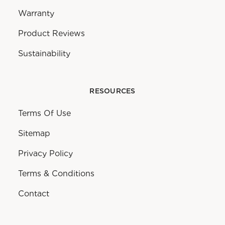
Warranty
Product Reviews
Sustainability
RESOURCES
Terms Of Use
Sitemap
Privacy Policy
Terms & Conditions
Contact