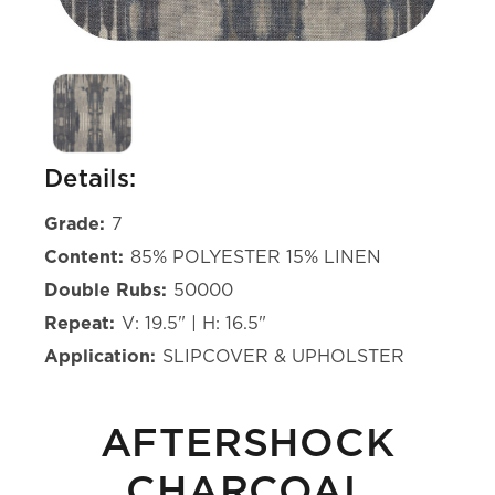
Details:
Grade:
7
Content:
85% POLYESTER 15% LINEN
Double Rubs:
50000
Repeat:
V: 19.5" | H: 16.5"
Application:
SLIPCOVER & UPHOLSTER
AFTERSHOCK
CHARCOAL