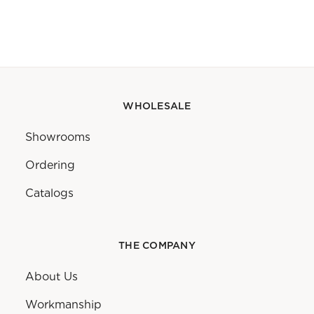
WHOLESALE
Showrooms
Ordering
Catalogs
THE COMPANY
About Us
Workmanship