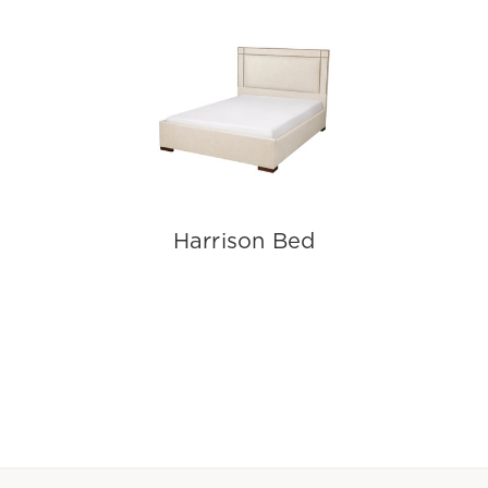
Harrison Bed