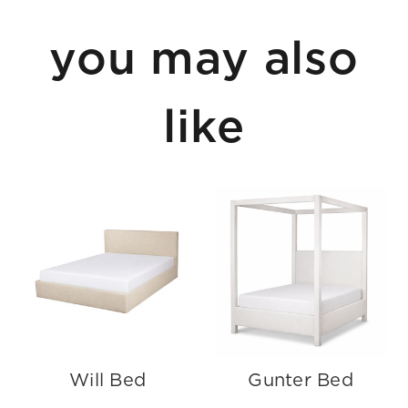
you may also
like
Will Bed
Gunter Bed