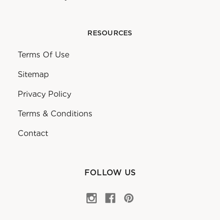
RESOURCES
Terms Of Use
Sitemap
Privacy Policy
Terms & Conditions
Contact
FOLLOW US