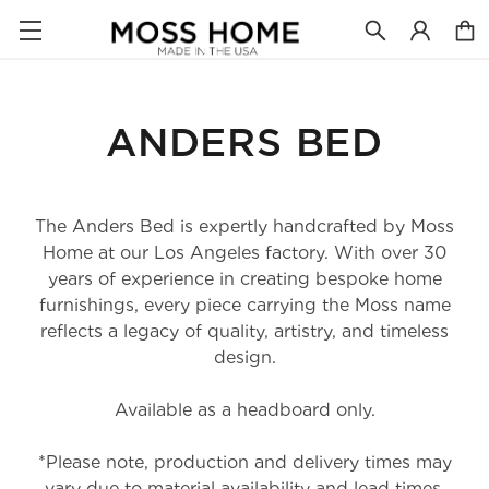
ANDERS BED
The Anders Bed is expertly handcrafted by Moss
Home at our Los Angeles factory. With over 30
years of experience in creating bespoke home
furnishings, every piece carrying the Moss name
reflects a legacy of quality, artistry, and timeless
design.
Available as a headboard only.
*Please note, production and delivery times may
vary due to material availability and lead times.