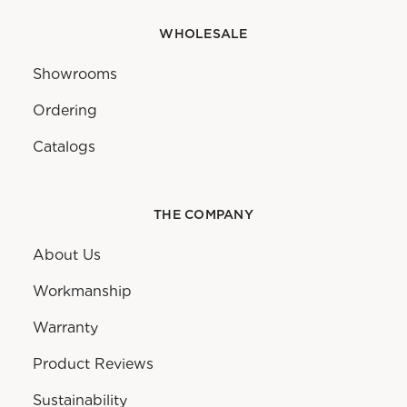
WHOLESALE
Showrooms
Ordering
Catalogs
THE COMPANY
About Us
Workmanship
Warranty
Product Reviews
Sustainability