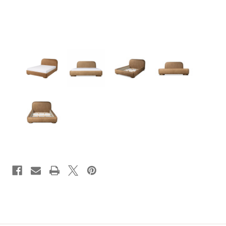
CURRENT
STOCK: