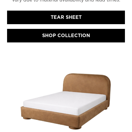
TEAR SHEET
SHOP COLLECTION