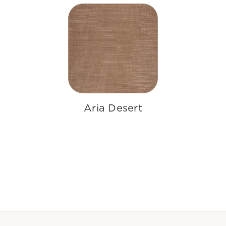
Aria Desert