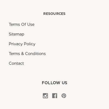
RESOURCES
Terms Of Use
Sitemap
Privacy Policy
Terms & Conditions
Contact
FOLLOW US