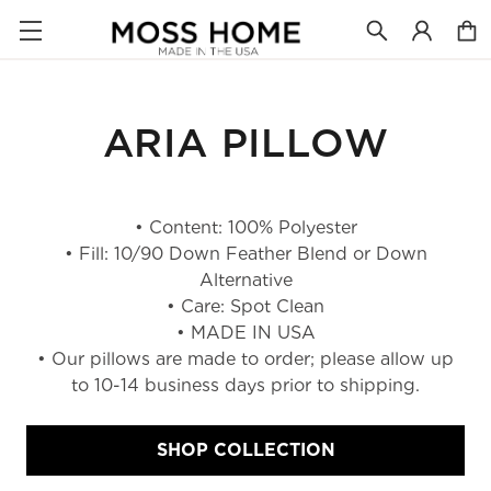
ARIA PILLOW
• Content: 100% Polyester
• Fill: 10/90 Down Feather Blend or Down
Alternative
• Care: Spot Clean
• MADE IN USA
• Our pillows are made to order; please allow up
to 10-14 business days prior to shipping.
SHOP COLLECTION