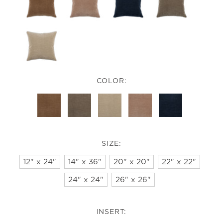
COLOR:
SIZE:
12" x 24"
14" x 36"
20" x 20"
22" x 22"
24" x 24"
26" x 26"
INSERT: