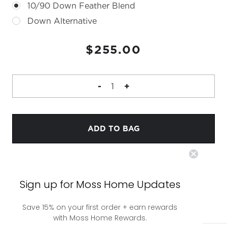
10/90 Down Feather Blend
Down Alternative
CURRENT
$255.00
STOCK:
DECREASE
-
INCREASE
+
QUANTITY
QUANTITY
OF
OF
ARIA
ARIA
PILLOW
PILLOW
Sign up for Moss Home Updates
Save 15% on your first order + earn rewards
with Moss Home Rewards.