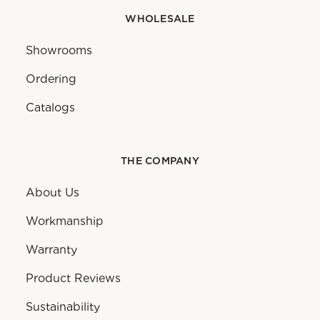
WHOLESALE
Showrooms
Ordering
Catalogs
THE COMPANY
About Us
Workmanship
Warranty
Product Reviews
Sustainability