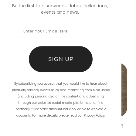
Be the first to discover our latest collections,
events and news.
you may also
like
By subscribing you accept that you would like to hear about
products, services, events, sales, and marketing from Moss Home
(including personalized online content and advertising
through our websites, social media platforms, or online
partners). *First order discount not applicable to wholesale
accounts. For more details, please read our
Privacy Policy
.
Aria Ink
Aria Mushroom