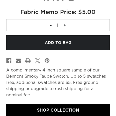
Fabric Memo Price: $5.00
DECREASE
-
INCREASE
+
QUANTITY
QUANTITY
OF
OF
FABRIC
FABRIC
MEMO
MEMO
A complimentary 4 inch square sample of our
Belmont Smoky Taupe Swatch. Up to 5 swatches
free, additional swatches are $5. Free ground
shipping or upgrade to rush shipping for a
nominal fee.
SHOP COLLECTION