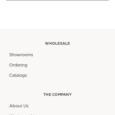
WHOLESALE
Showrooms
Ordering
Catalogs
THE COMPANY
About Us