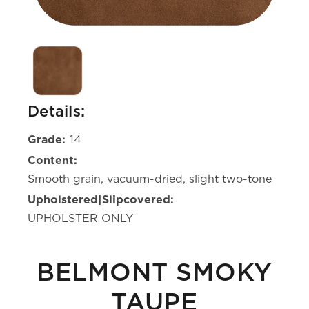
Details:
Grade:
14
Content:
Smooth grain, vacuum-dried, slight two-tone
Upholstered|Slipcovered:
UPHOLSTER ONLY
BELMONT SMOKY
TAUPE