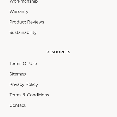
Workmanship
Warranty
Product Reviews
Sustainability
RESOURCES
Terms Of Use
Sitemap
Privacy Policy
Terms & Conditions
Contact