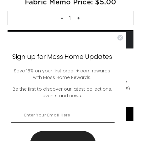
Fabric Memo Price: $5.00
DECREASE
-
INCREASE
+
QUANTITY
QUANTITY
OF
OF
FABRIC
FABRIC
MEMO
MEMO
Sign up for Moss Home Updates
Save 15% on your first order + earn rewards
A complimentary 4 inch square sample of our
with Moss Home Rewards.
Bobbie Midnight Swatch. Up to 5 swatches free,
additional swatches are $5. Free ground shipping
Be the first to discover our latest collections,
events and news.
or upgrade to rush shipping for a nominal fee.
SHOP COLLECTION