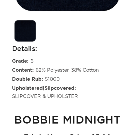
Details:
Grade:
6
Content:
62% Polyester, 38% Cotton
Double Rub:
51000
Upholstered|Slipcovered:
SLIPCOVER & UPHOLSTER
BOBBIE MIDNIGHT