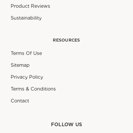
Product Reviews
Sustainability
RESOURCES
Terms Of Use
Sitemap
Privacy Policy
Terms & Conditions
Contact
FOLLOW US