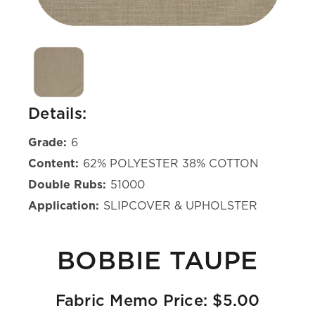
Details:
Grade:
6
Content:
62% POLYESTER 38% COTTON
Double Rubs:
51000
Application:
SLIPCOVER & UPHOLSTER
BOBBIE TAUPE
Fabric Memo Price: $5.00