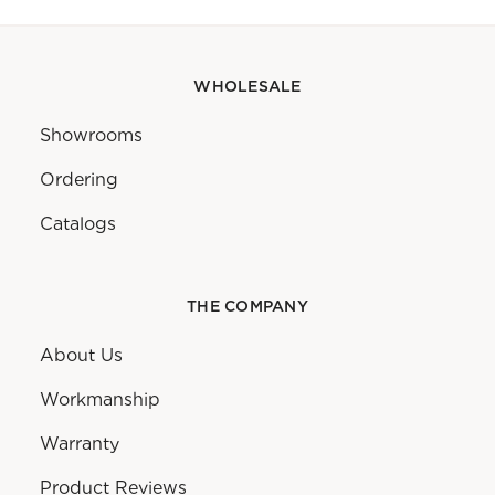
WHOLESALE
Showrooms
Ordering
Catalogs
THE COMPANY
About Us
Workmanship
Warranty
Product Reviews