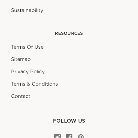
Sustainability
RESOURCES
Terms Of Use
Sitemap
Privacy Policy
Terms & Conditions
Contact
FOLLOW US