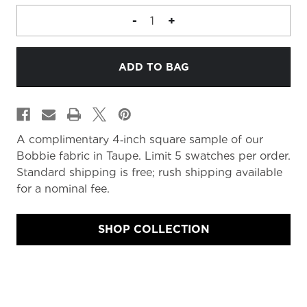
DECREASE
-
INCREASE
+
QUANTITY
QUANTITY
OF
OF
FABRIC
FABRIC
MEMO
MEMO
A complimentary 4‑inch square sample of our
Bobbie fabric in Taupe. Limit 5 swatches per order.
Standard shipping is free; rush shipping available
for a nominal fee.
SHOP COLLECTION