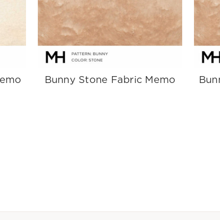
Memo
Bunny Stone Fabric Memo
Bun