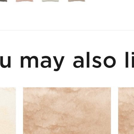
u may also l