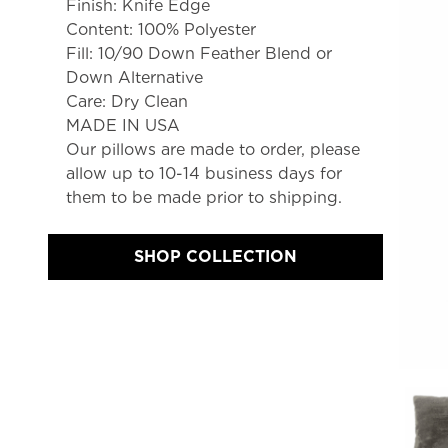
Finish: Knife Edge
Content: 100% Polyester
Fill: 10/90 Down Feather Blend or 
Down Alternative
Care: Dry Clean
MADE IN USA
Our pillows are made to order, please 
allow up to 10-14 business days for 
them to be made prior to shipping.
SHOP COLLECTION