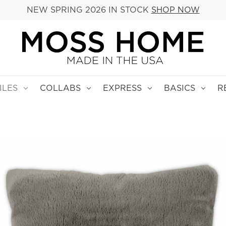
NEW SPRING 2026 IN STOCK
SHOP NOW
ILES
COLLABS
EXPRESS
BASICS
R