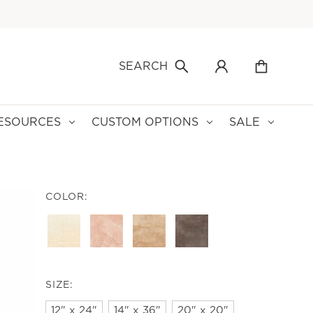
SEARCH
ESOURCES
CUSTOM OPTIONS
SALE
COLOR:
SIZE:
12" x 24"
14" x 36"
20" x 20"