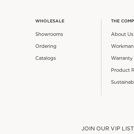
WHOLESALE
THE COM
Showrooms
About Us
Ordering
Workman
Catalogs
Warranty
Product 
Sustainabi
JOIN OUR VIP LIS