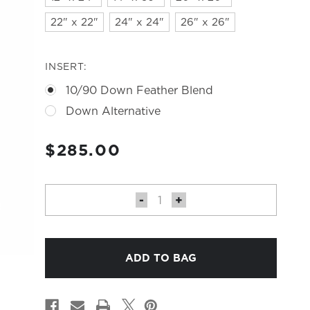
22" x 22"
24" x 24"
26" x 26"
INSERT:
10/90 Down Feather Blend
Down Alternative
CURRENT
$285.00
STOCK:
DECREASE
-
INCREASE
+
QUANTITY
QUANTITY
OF
OF
BUNNY
BUNNY
PILLOW
PILLOW