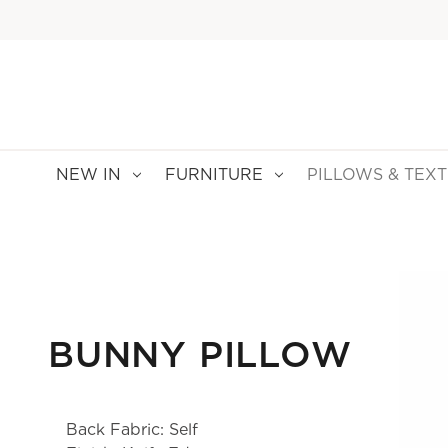
NEW IN
FURNITURE
PILLOWS & TEXT
BUNNY PILLOW
Back Fabric: Self