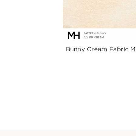
Bunny Cream Fabric 