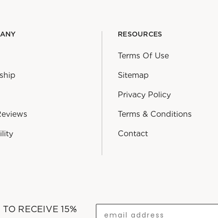
PANY
RESOURCES
Terms Of Use
ship
Sitemap
Privacy Policy
Reviews
Terms & Conditions
lity
Contact
T TO RECEIVE 15%