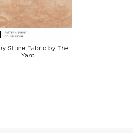
ny Stone Fabric by The
Yard