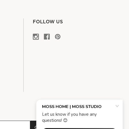
FOLLOW US
OK