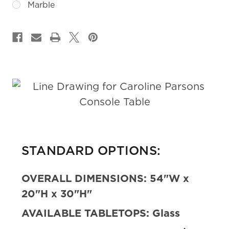
Marble
CURRENT
STOCK:
STANDARD OPTIONS:
OVERALL DIMENSIONS:
54"W x
20"H x 30"H"
AVAILABLE TABLETOPS:
Glass