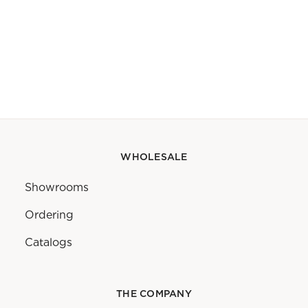
WHOLESALE
Showrooms
Ordering
Catalogs
THE COMPANY