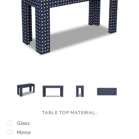
TABLE TOP MATERIAL:
Glass
Mirror