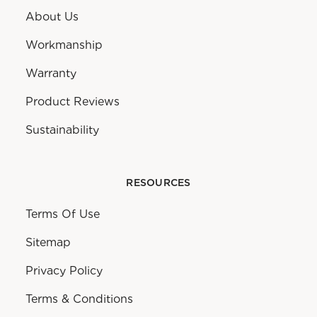
About Us
Workmanship
Warranty
Product Reviews
Sustainability
RESOURCES
Terms Of Use
Sitemap
Privacy Policy
Terms & Conditions