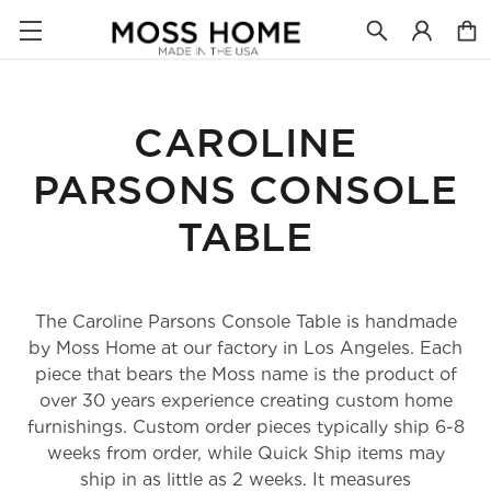
CAROLINE
PARSONS CONSOLE
TABLE
The Caroline Parsons Console Table is handmade
by Moss Home at our factory in Los Angeles. Each
piece that bears the Moss name is the product of
over 30 years experience creating custom home
furnishings. Custom order pieces typically ship 6-8
weeks from order, while Quick Ship items may
ship in as little as 2 weeks. It measures