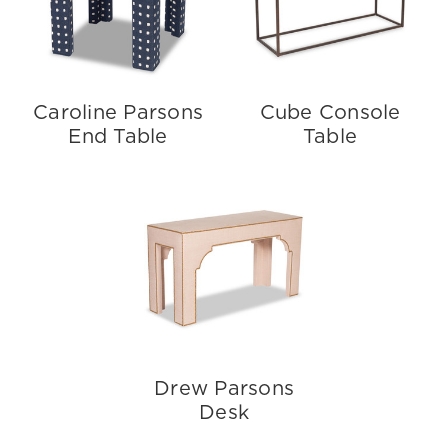
Caroline Parsons
Cube Console
End Table
Table
Drew Parsons
Desk