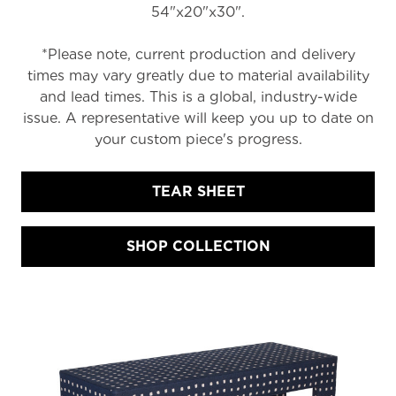
54"x20"x30".
*Please note, current production and delivery
times may vary greatly due to material availability
and lead times. This is a global, industry-wide
issue. A representative will keep you up to date on
your custom piece's progress.
TEAR SHEET
SHOP COLLECTION