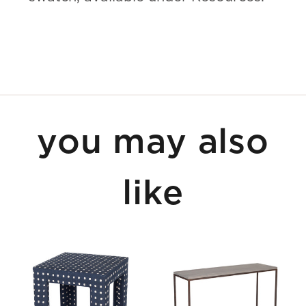
you may also
like