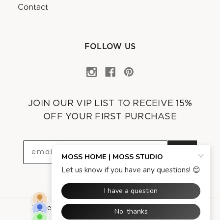
Contact
FOLLOW US
JOIN OUR VIP LIST TO RECEIVE 15%
OFF YOUR FIRST PURCHASE
OK
Powered by
Asgard Technologies Company
.