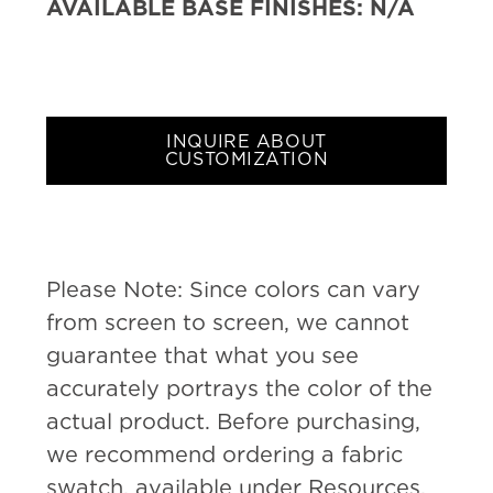
AVAILABLE BASE FINISHES:
N/A
INQUIRE ABOUT
CUSTOMIZATION
Please Note: Since colors can vary
from screen to screen, we cannot
guarantee that what you see
accurately portrays the color of the
actual product. Before purchasing,
we recommend ordering a fabric
swatch, available under Resources.