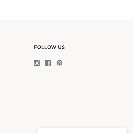
FOLLOW US