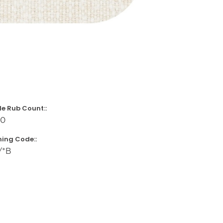
e Rub Count::
00
ing Code::
/*B