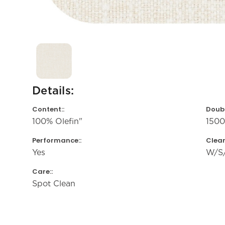
Details:
Content::
Doubl
100% Olefin"
150
Performance::
Clean
Yes
W/S
Care::
Spot Clean