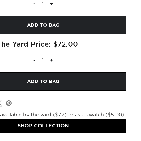
DECREASE
-
INCREASE
+
QUANTITY
QUANTITY
OF
OF
FABRIC
FABRIC
MEMO
MEMO
The Yard Price: $72.00
DECREASE
-
INCREASE
+
QUANTITY
QUANTITY
OF
OF
FABRIC
FABRIC
BY
BY
THE
THE
YARD
YARD
available by the yard ($72) or as a swatch ($5.00).
SHOP COLLECTION