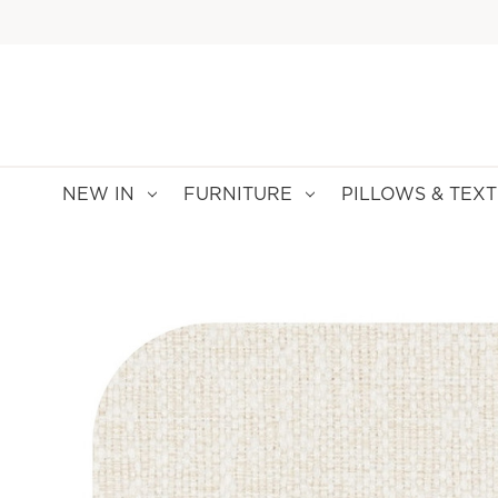
NEW IN
FURNITURE
PILLOWS & TEXT