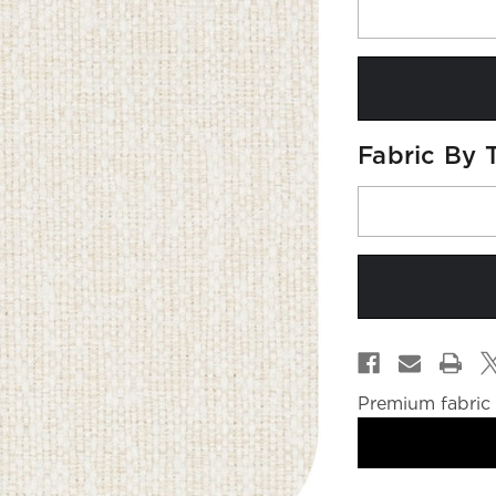
Fabric By 
Premium fabric 