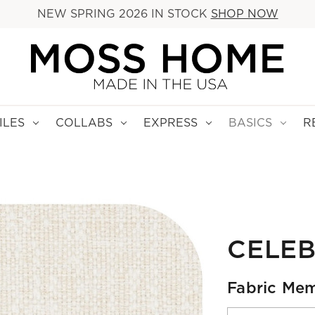
NEW SPRING 2026 IN STOCK
SHOP NOW
ILES
COLLABS
EXPRESS
BASICS
R
CELEB
Fabric Mem