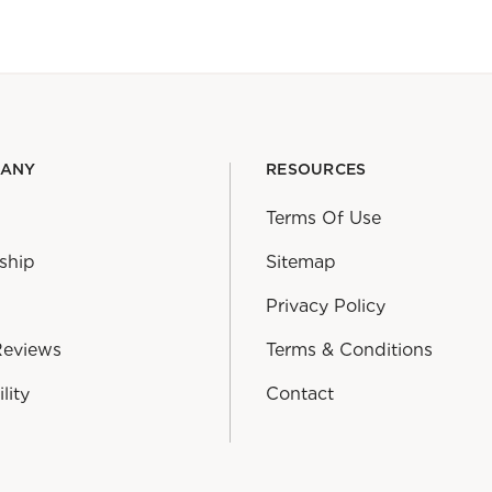
PANY
RESOURCES
Terms Of Use
ship
Sitemap
Privacy Policy
Reviews
Terms & Conditions
lity
Contact