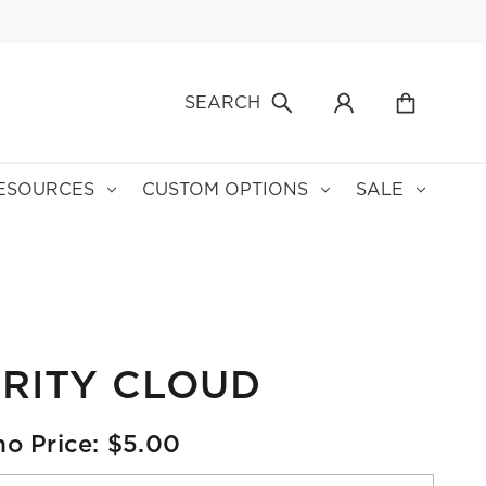
SEARCH
ESOURCES
CUSTOM OPTIONS
SALE
RITY CLOUD
o Price: $5.00