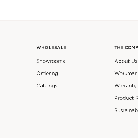
WHOLESALE
THE COM
Showrooms
About Us
Ordering
Workman
Catalogs
Warranty
Product 
Sustainabi