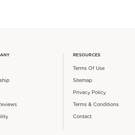
PANY
RESOURCES
Terms Of Use
ship
Sitemap
Privacy Policy
Reviews
Terms & Conditions
lity
Contact