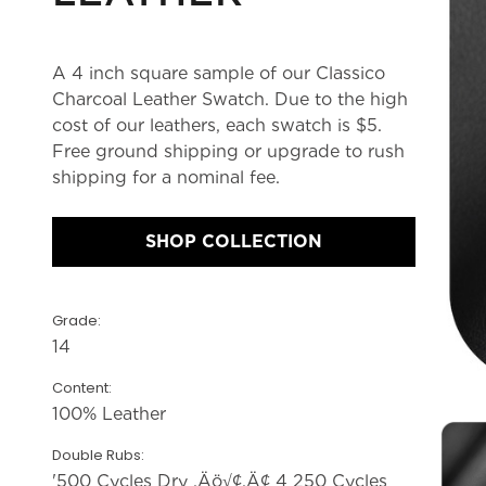
A 4 inch square sample of our Classico
Charcoal Leather Swatch. Due to the high
cost of our leathers, each swatch is $5.
Free ground shipping or upgrade to rush
shipping for a nominal fee.
SHOP COLLECTION
Grade:
14
Content:
100% Leather
Double Rubs:
'500 Cycles Dry ‚Äö√¢‚Ä¢ 4 250 Cycles