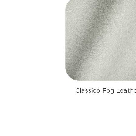
Classico Fog Leath