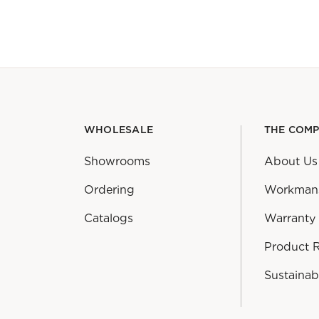
WHOLESALE
THE COM
Showrooms
About Us
Ordering
Workman
Catalogs
Warranty
Product 
Sustainabi