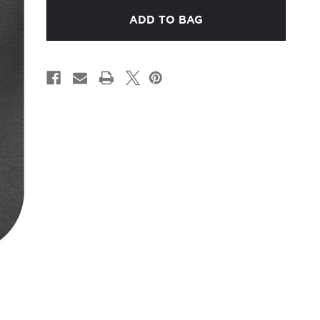
CHARCOAL
CHARCOAL
LEATHER
LEATHER