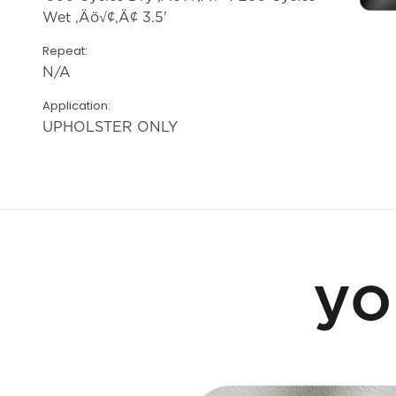
Wet ‚Äö√¢‚Ä¢ 3.5'
Repeat:
N/A
Application:
UPHOLSTER ONLY
yo