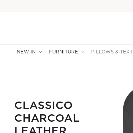
NEW IN
FURNITURE
PILLOWS & TEXT
CLASSICO
CHARCOAL
LEATHER