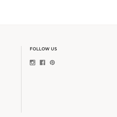
FOLLOW US