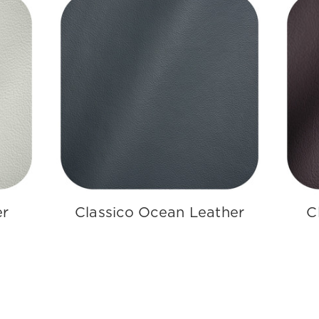
er
Classico Ocean Leather
C