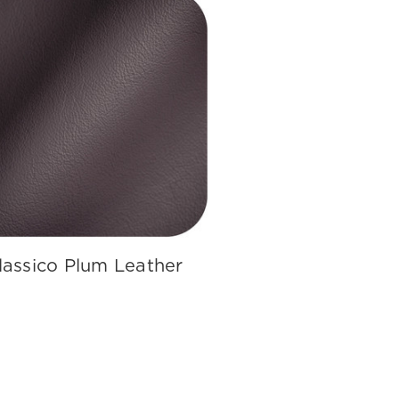
lassico Plum Leather