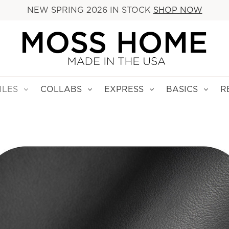
NEW SPRING 2026 IN STOCK
SHOP NOW
ILES
COLLABS
EXPRESS
BASICS
R