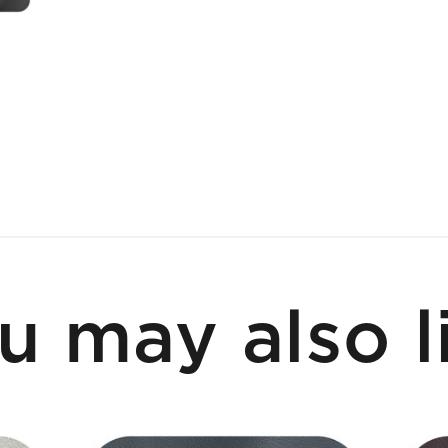
u may also l