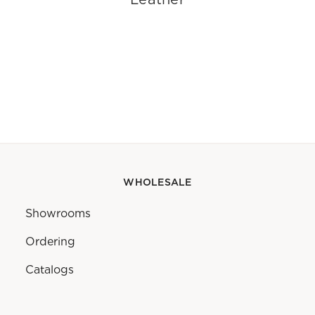
WHOLESALE
Showrooms
Ordering
Catalogs