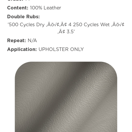
Content:
100% Leather
Double Rubs:
'500 Cycles Dry ‚Äö√¢‚Ä¢ 4 250 Cycles Wet ‚Äö√¢
‚Ä¢ 3.5'
Repeat:
N/A
Application:
UPHOLSTER ONLY