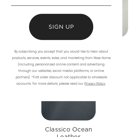
Classico Grey
Classico Fog
By subscribing you accept that you would like to hear about
Leather
Leather
products, services, events, sales, and marketing from Moss Home
(including personalized online content and advertising
through our websites, social media platforms, or online
partners). *First order discount not applicable to wholesale
accounts. For more details, please read our
Privacy Policy
.
Classico Ocean
Leather