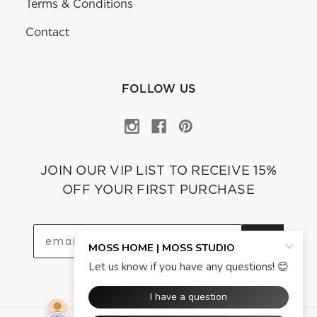
Terms & Conditions
Contact
FOLLOW US
JOIN OUR VIP LIST TO RECEIVE 15%
OFF YOUR FIRST PURCHASE
OK