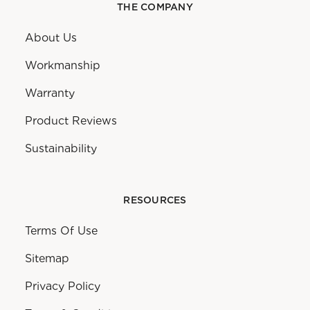
THE COMPANY
About Us
Workmanship
Warranty
Product Reviews
Sustainability
RESOURCES
Terms Of Use
Sitemap
Privacy Policy