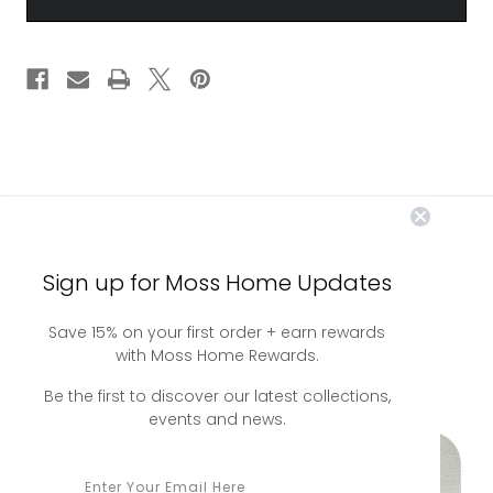
LEATHER
LEATHER
you may also
Sign up for Moss Home Updates
Save 15% on your first order + earn rewards
like
with Moss Home Rewards.
Be the first to discover our latest collections,
events and news.