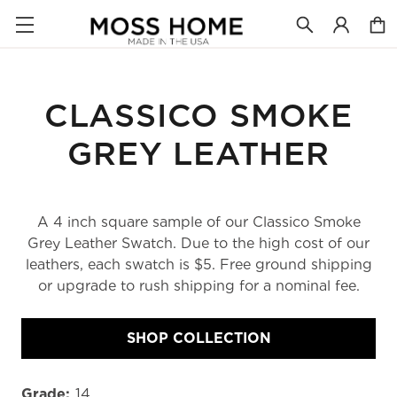
CLASSICO SMOKE
GREY LEATHER
A 4 inch square sample of our Classico Smoke
Grey Leather Swatch. Due to the high cost of our
leathers, each swatch is $5. Free ground shipping
or upgrade to rush shipping for a nominal fee.
SHOP COLLECTION
Grade:
14