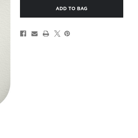
WHITE
WHITE
LEATHER
LEATHER