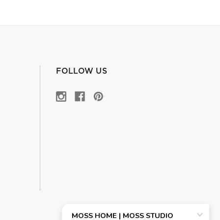
FOLLOW US