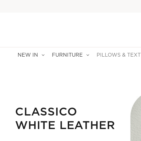
NEW IN
FURNITURE
PILLOWS & TEXT
CLASSICO
WHITE LEATHER