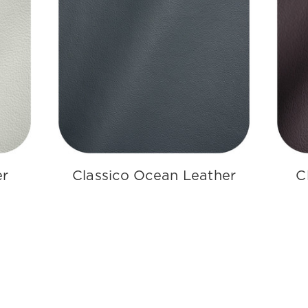
er
Classico Ocean Leather
C