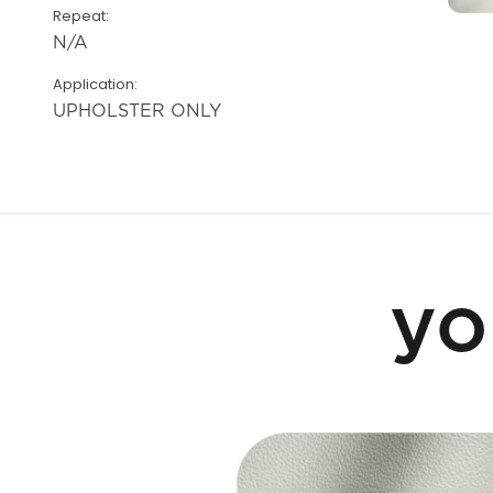
Repeat:
N/A
Application:
UPHOLSTER ONLY
yo