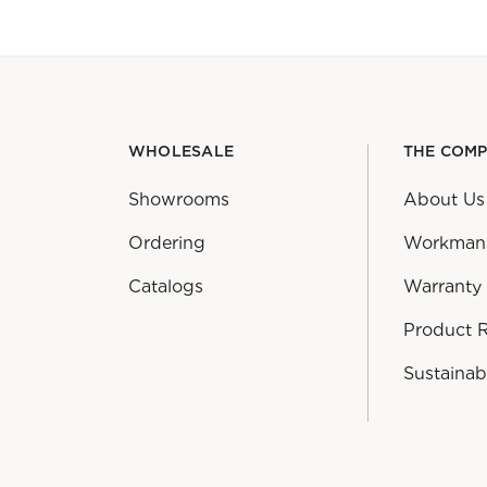
WHOLESALE
THE COM
Showrooms
About Us
Ordering
Workman
Catalogs
Warranty
Product 
Sustainabi