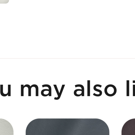
u may also l