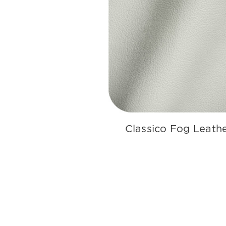
Classico Fog Leath