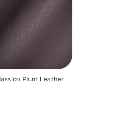
lassico Plum Leather