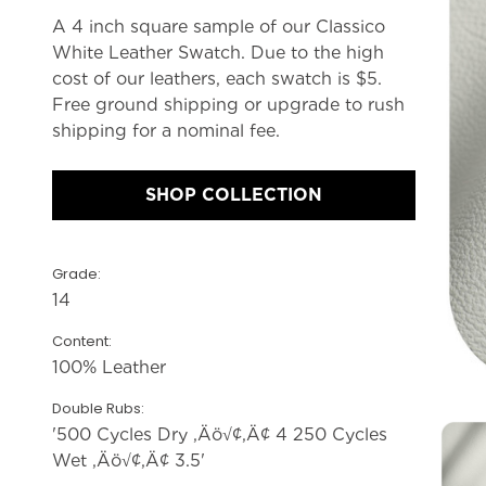
A 4 inch square sample of our Classico
White Leather Swatch. Due to the high
cost of our leathers, each swatch is $5.
Free ground shipping or upgrade to rush
shipping for a nominal fee.
SHOP COLLECTION
Grade:
14
Content:
100% Leather
Double Rubs:
'500 Cycles Dry ‚Äö√¢‚Ä¢ 4 250 Cycles
Wet ‚Äö√¢‚Ä¢ 3.5'