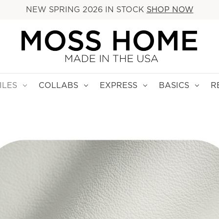
NEW SPRING 2026 IN STOCK
SHOP NOW
ILES
COLLABS
EXPRESS
BASICS
R