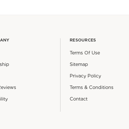
PANY
RESOURCES
Terms Of Use
ship
Sitemap
Privacy Policy
Reviews
Terms & Conditions
lity
Contact