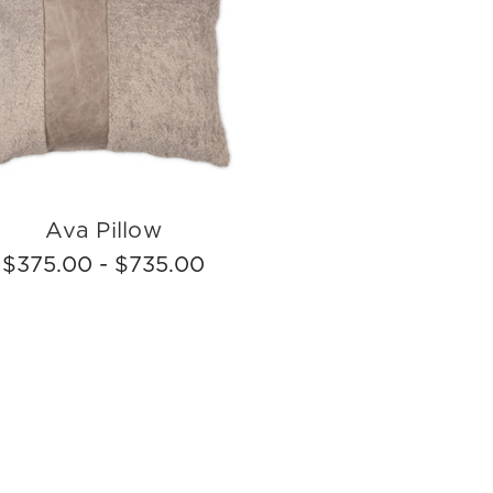
Ava Pillow
$375.00 - $735.00