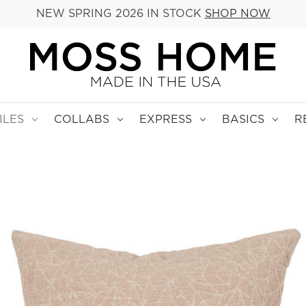
NEW SPRING 2026 IN STOCK
SHOP NOW
ILES
COLLABS
EXPRESS
BASICS
R