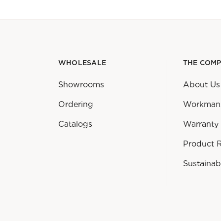
WHOLESALE
THE COM
Showrooms
About Us
Ordering
Workman
Catalogs
Warranty
Product 
Sustainabi