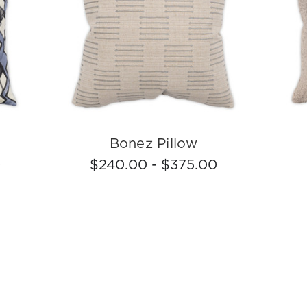
Bonez Pillow
0
$240.00 - $375.00