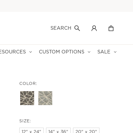
SEARCH
ESOURCES
CUSTOM OPTIONS
SALE
COLOR:
SIZE:
12" x 24"
14" x 36"
20" x 20"