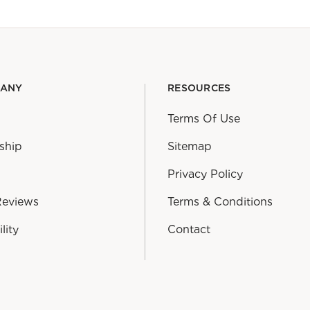
PANY
RESOURCES
Terms Of Use
ship
Sitemap
Privacy Policy
Reviews
Terms & Conditions
lity
Contact