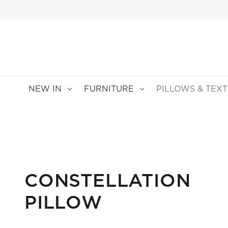
NEW IN
FURNITURE
PILLOWS & TEXT
CONSTELLATION
PILLOW