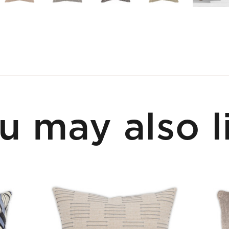
u may also l