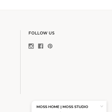
FOLLOW US