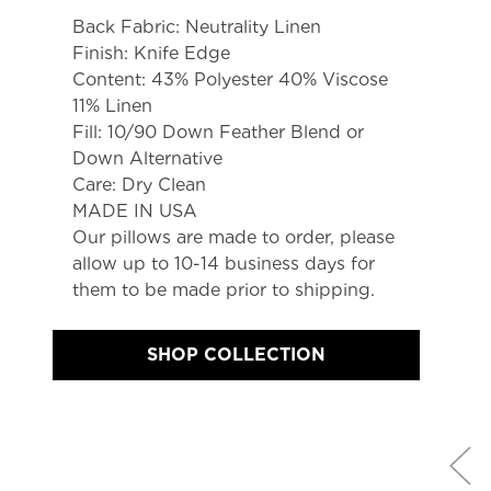
Back Fabric: Neutrality Linen
Finish: Knife Edge
Content: 43% Polyester 40% Viscose 
11% Linen
Fill: 10/90 Down Feather Blend or 
Down Alternative
Care: Dry Clean
MADE IN USA
Our pillows are made to order, please 
allow up to 10-14 business days for 
them to be made prior to shipping.
SHOP COLLECTION