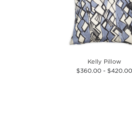
Kelly Pillow
$360.00 - $420.0