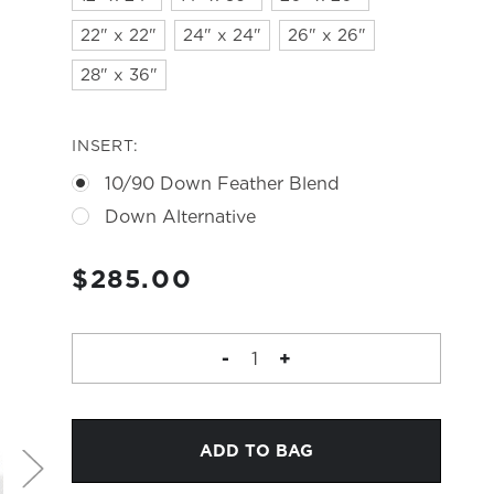
22" x 22"
24" x 24"
26" x 26"
28" x 36"
INSERT:
10/90 Down Feather Blend
Down Alternative
CURRENT
$285.00
STOCK:
DECREASE
-
INCREASE
+
QUANTITY
QUANTITY
OF
OF
CONSTELLATION
CONSTELLATION
PILLOW
PILLOW