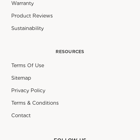
Warranty
Product Reviews
Sustainability
RESOURCES
Terms Of Use
Sitemap
Privacy Policy
Terms & Conditions
Contact