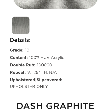
Details:
Grade:
10
Content:
100% HUV Acrylic
Double Rub:
100000
Repeat:
V: .25" | H: N/A
Upholstered|Slipcovered:
UPHOLSTER ONLY
DASH GRAPHITE