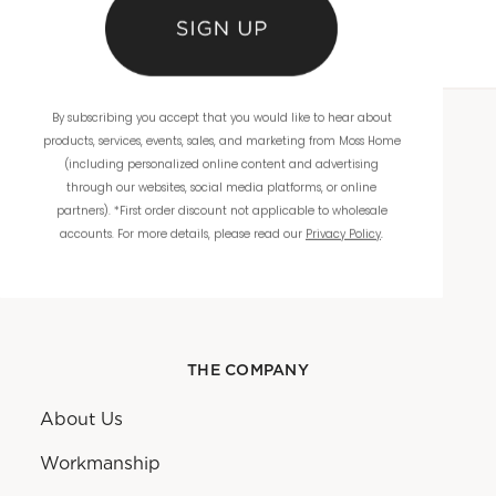
By subscribing you accept that you would like to hear about
products, services, events, sales, and marketing from Moss Home
WHOLESALE
(including personalized online content and advertising
through our websites, social media platforms, or online
Showrooms
partners). *First order discount not applicable to wholesale
accounts. For more details, please read our
Privacy Policy
.
Ordering
Catalogs
THE COMPANY
About Us
Workmanship