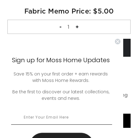
Fabric Memo Price: $5.00
DECREASE
-
INCREASE
+
QUANTITY
QUANTITY
OF
OF
FABRIC
FABRIC
MEMO
MEMO
Sign up for Moss Home Updates
Save 15% on your first order + earn rewards
with Moss Home Rewards.
A complimentary 4 inch square sample of our
Dash Graphite Swatch. Up to 5 swatches free,
Be the first to discover our latest collections,
additional swatches are $5. Free ground shipping
events and news.
or upgrade to rush shipping for a nominal fee.
SHOP COLLECTION