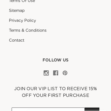
Terms Of Use
Sitemap
Privacy Policy
Terms & Conditions
Contact
FOLLOW US
JOIN OUR VIP LIST TO RECEIVE 15%
OFF YOUR FIRST PURCHASE