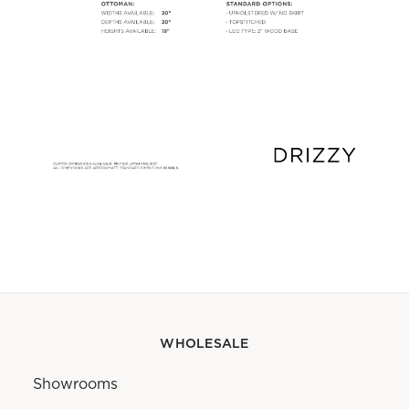
WHOLESALE
Showrooms