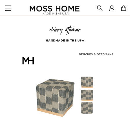
drizzy ottoman
HANDMADE IN THE USA