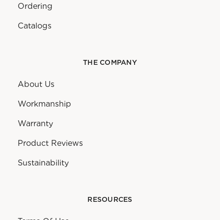
Ordering
Catalogs
THE COMPANY
About Us
Workmanship
Warranty
Product Reviews
Sustainability
RESOURCES